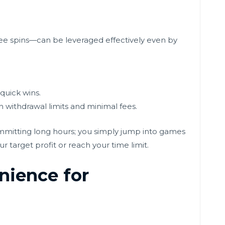
e spins—can be leveraged effectively even by
quick wins.
 withdrawal limits and minimal fees.
mmitting long hours; you simply jump into games
 target profit or reach your time limit.
nience for