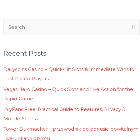
Recent Posts
Dailyspins Casino – Quick‑Hit Slots & Immediate Wins for
Fast‑Paced Players
Vegas Hero Casino – Quick Slots and Live Action for the
Rapid‑Gamer
InlyFans Free: Practical Guide to Features, Privacy &
Mobile Access
Tower Bukmacher – przewodnik po bonusie powitalnym
i warunkach obrotu