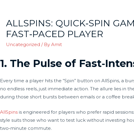
ALLSPINS: QUICK‑SPIN GA
FAST‑PACED PLAYER
Uncategorized
/ By
Amit
1. The Pulse of Fast‑Inte
Every time a player hits the “Spin” button on AllSpins, a burs
no endless reels, just immediate action. The allure lies in 
during those short bursts between emails or a coffee break
AllSpins
is engineered for players who prefer rapid sessions: 
style suits those who want to test luck without investing hou
two‑minute commute.