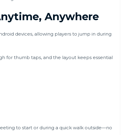
 Anytime, Anywhere
droid devices, allowing players to jump in during
ugh for thumb taps, and the layout keeps essential
eeting to start or during a quick walk outside—no