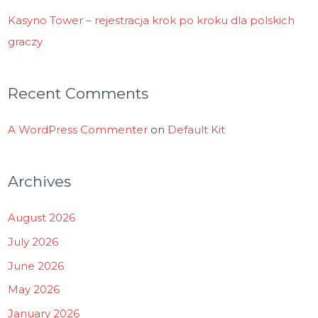
Kasyno Tower – rejestracja krok po kroku dla polskich
graczy
Recent Comments
A WordPress Commenter
on
Default Kit
Archives
August 2026
July 2026
June 2026
May 2026
January 2026