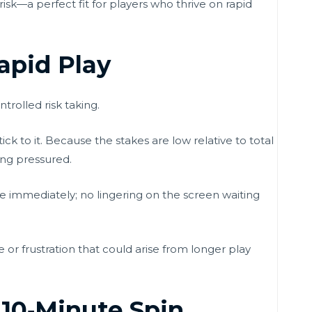
sk—a perfect fit for players who thrive on rapid
apid Play
trolled risk taking.
k to it. Because the stakes are low relative to total
ling pressured.
se immediately; no lingering on the screen waiting
 or frustration that could arise from longer play
 10‑Minute Spin