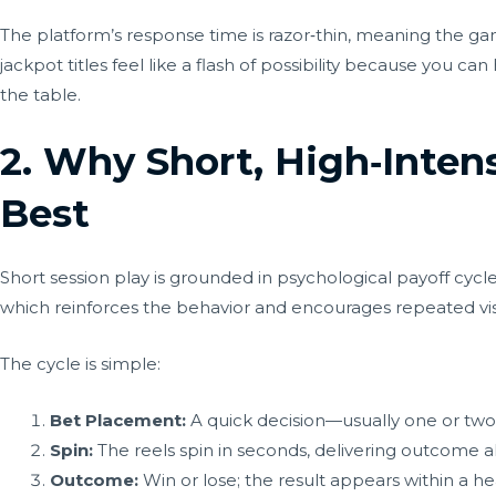
The platform’s response time is razor‑thin, meaning the ga
jackpot titles feel like a flash of possibility because you c
the table.
2. Why Short, High‑Inten
Best
Short session play is grounded in psychological payoff cyc
which reinforces the behavior and encourages repeated visi
The cycle is simple:
Bet Placement:
A quick decision—usually one or two 
Spin:
The reels spin in seconds, delivering outcome al
Outcome:
Win or lose; the result appears within a he