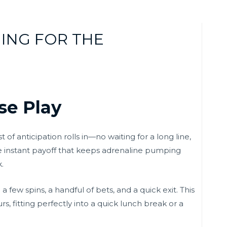
MING FOR THE
nse Play
t of anticipation rolls in—no waiting for a long line,
the instant payoff that keeps adrenaline pumping
.
a few spins, a handful of bets, and a quick exit. This
rs, fitting perfectly into a quick lunch break or a