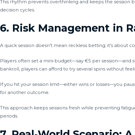
This rhythm prevents overthinking and keeps the session bri
decision cycles.
6. Risk Management in R
A quick session doesn’t mean reckless betting; it’s about con
Players often set a mini‑budget—say €5 per session—and stic
bankroll, players can afford to try several spins without fee
If you hit your session limit—either wins or losses—you pau
for another outcome.
This approach keeps sessions fresh while preventing fatigue
periods.
7. Real‑World Scenario: A