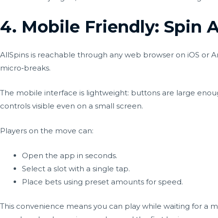
4. Mobile Friendly: Spin
AllSpins is reachable through any web browser on iOS or An
micro‑breaks.
The mobile interface is lightweight: buttons are large eno
controls visible even on a small screen.
Players on the move can:
Open the app in seconds.
Select a slot with a single tap.
Place bets using preset amounts for speed.
This convenience means you can play while waiting for a m