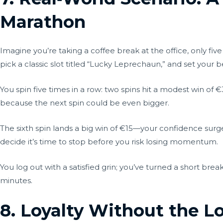
Marathon
Imagine you’re taking a coffee break at the office, only fiv
pick a classic slot titled “Lucky Leprechaun,” and set your b
You spin five times in a row: two spins hit a modest win of 
because the next spin could be even bigger.
The sixth spin lands a big win of €15—your confidence surges
decide it’s time to stop before you risk losing momentum.
You log out with a satisfied grin; you’ve turned a short brea
minutes.
8. Loyalty Without the 