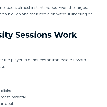
me load is almost instantaneous. Even the largest
an hit a big win and then move on without lingering on
sity Sessions Work
les: the player experiences an immediate reward,
ts.
clicks.
most instantly.
artbeat.