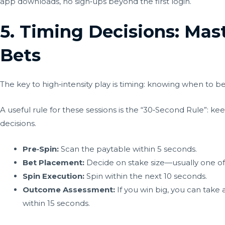
app downloads, no sign‑ups beyond the first login.
5. Timing Decisions: Mas
Bets
The key to high‑intensity play is timing: knowing when to b
A useful rule for these sessions is the “30‑Second Rule”: ke
decisions.
Pre‑Spin:
Scan the paytable within 5 seconds.
Bet Placement:
Decide on stake size—usually one of 
Spin Execution:
Spin within the next 10 seconds.
Outcome Assessment:
If you win big, you can take 
within 15 seconds.