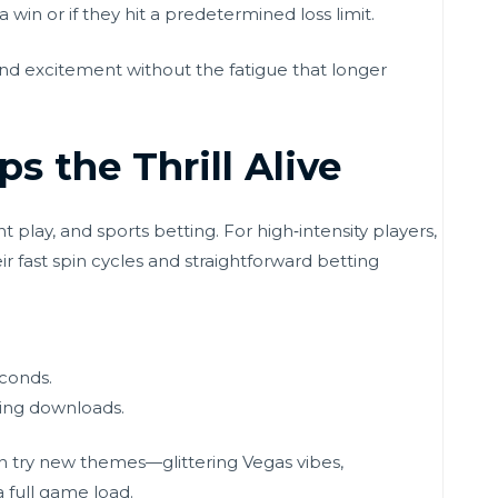
win or if they hit a predetermined loss limit.
 and excitement without the fatigue that longer
s the Thrill Alive
ant play, and sports betting. For high‑intensity players,
ir fast spin cycles and straightforward betting
econds.
ding downloads.
an try new themes—glittering Vegas vibes,
a full game load.