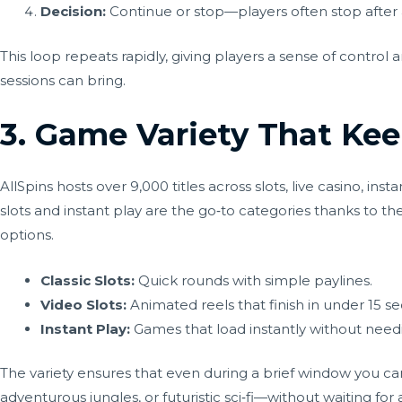
Decision:
Continue or stop—players often stop after a 
This loop repeats rapidly, giving players a sense of control
sessions can bring.
3. Game Variety That Keep
AllSpins hosts over 9,000 titles across slots, live casino, inst
slots and instant play are the go‑to categories thanks to the
options.
Classic Slots:
Quick rounds with simple paylines.
Video Slots:
Animated reels that finish in under 15 s
Instant Play:
Games that load instantly without nee
The variety ensures that even during a brief window you c
adventurous jungles, or futuristic sci‑fi—without waiting for 