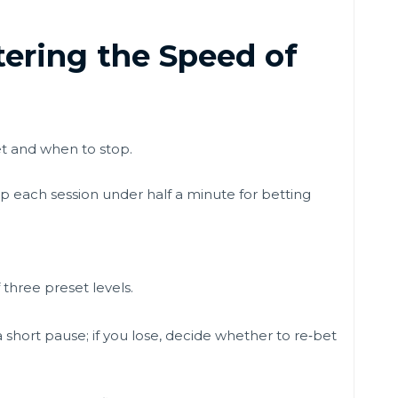
tering the Speed of
et and when to stop.
ep each session under half a minute for betting
three preset levels.
a short pause; if you lose, decide whether to re‑bet