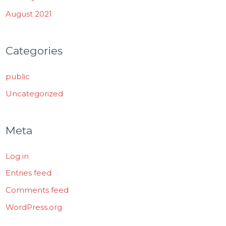
August 2021
Categories
public
Uncategorized
Meta
Log in
Entries feed
Comments feed
WordPress.org