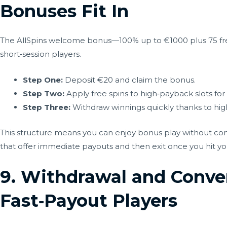
Bonuses Fit In
The AllSpins welcome bonus—100% up to €1000 plus 75 fre
short‑session players.
Step One:
Deposit €20 and claim the bonus.
Step Two:
Apply free spins to high‑payback slots for 
Step Three:
Withdraw winnings quickly thanks to high
This structure means you can enjoy bonus play without co
that offer immediate payouts and then exit once you hit your
9. Withdrawal and Conve
Fast‑Payout Players