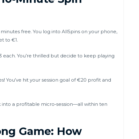
e minutes free. You log into AllSpins on your phone,
et to €1.
€3 each. You’re thrilled but decide to keep playing
! You’ve hit your session goal of €20 profit and
k into a profitable micro‑session—all within ten
Long Game: How