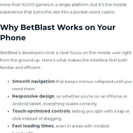
more than 6,000 games in a single platform, but it’s the mobile
experience that turns the site into a pocket‑sized casino.
Why BetBlast Works on Your
Phone
BetBlast’s developers took a clear focus on the mobile user right
from the ground up. Here’s what makes the interface feel both
familiar and efficient:
Smooth navigation
that keeps menus collapsed until you
need them.
Responsive design
, so whether you’re on an iPhone or
Android tablet, everything scales correctly.
Touch‑optimized controls
, letting you spin with a tap or
click instead of dragging.
Fast loading times
, even in areas with modest