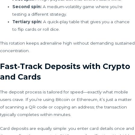
Second spin:
A medium‑volatility game where you’re
testing a different strategy.
Tertiary spin:
A quick‑play table that gives you a chance
to flip cards or roll dice.
This rotation keeps adrenaline high without demanding sustained
concentration.
Fast‑Track Deposits with Crypto
and Cards
The deposit process is tailored for speed—exactly what mobile
users crave. If you’re using Bitcoin or Ethereum, it’s just a matter
of scanning a QR code or copying an address; the transaction
typically completes within minutes.
Card deposits are equally simple: you enter card details once and