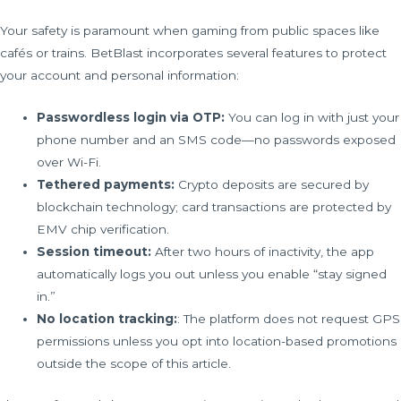
Your safety is paramount when gaming from public spaces like
cafés or trains. BetBlast incorporates several features to protect
your account and personal information:
Passwordless login via OTP:
You can log in with just your
phone number and an SMS code—no passwords exposed
over Wi-Fi.
Tethered payments:
Crypto deposits are secured by
blockchain technology; card transactions are protected by
EMV chip verification.
Session timeout:
After two hours of inactivity, the app
automatically logs you out unless you enable “stay signed
in.”
No location tracking:
: The platform does not request GPS
permissions unless you opt into location-based promotions
outside the scope of this article.