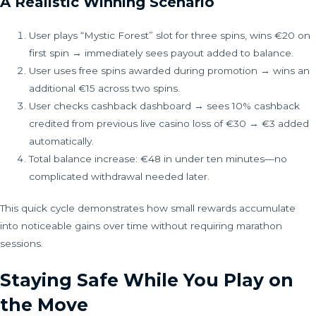
A Realistic Winning Scenario
User plays “Mystic Forest” slot for three spins, wins €20 on
first spin → immediately sees payout added to balance.
User uses free spins awarded during promotion → wins an
additional €15 across two spins.
User checks cashback dashboard → sees 10% cashback
credited from previous live casino loss of €30 → €3 added
automatically.
Total balance increase: €48 in under ten minutes—no
complicated withdrawal needed later.
This quick cycle demonstrates how small rewards accumulate
into noticeable gains over time without requiring marathon
sessions.
Staying Safe While You Play on
the Move