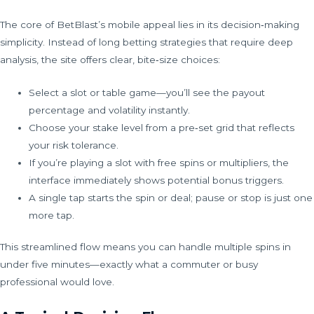
The core of BetBlast’s mobile appeal lies in its decision‑making
simplicity. Instead of long betting strategies that require deep
analysis, the site offers clear, bite‑size choices:
Select a slot or table game—you’ll see the payout
percentage and volatility instantly.
Choose your stake level from a pre‑set grid that reflects
your risk tolerance.
If you’re playing a slot with free spins or multipliers, the
interface immediately shows potential bonus triggers.
A single tap starts the spin or deal; pause or stop is just one
more tap.
This streamlined flow means you can handle multiple spins in
under five minutes—exactly what a commuter or busy
professional would love.