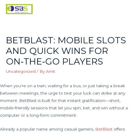
BETBLAST: MOBILE SLOTS
AND QUICK WINS FOR
ON‑THE‑GO PLAYERS
Uncategorized
/ By
Amit
When you’re on a train, waiting for a bus, or just taking a break
between meetings, the urge to test your luck can strike at any
moment. BetBlast is built for that instant gratification—short,
mobile‑friendly sessions that let you spin, bet, and win without a
computer or a long‑form commitment.
Already a popular name among casual gamers,
BetBlast
offers