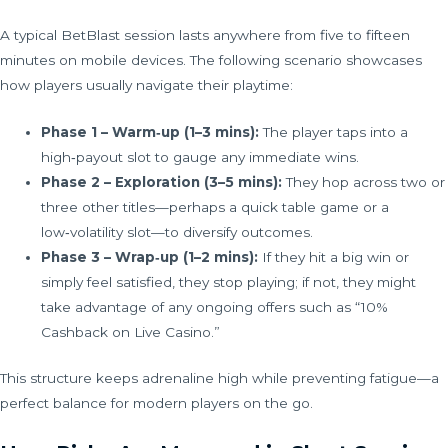
A typical BetBlast session lasts anywhere from five to fifteen
minutes on mobile devices. The following scenario showcases
how players usually navigate their playtime:
Phase 1 – Warm‑up (1–3 mins):
The player taps into a
high‑payout slot to gauge any immediate wins.
Phase 2 – Exploration (3–5 mins):
They hop across two or
three other titles—perhaps a quick table game or a
low‑volatility slot—to diversify outcomes.
Phase 3 – Wrap‑up (1–2 mins):
If they hit a big win or
simply feel satisfied, they stop playing; if not, they might
take advantage of any ongoing offers such as “10%
Cashback on Live Casino.”
This structure keeps adrenaline high while preventing fatigue—a
perfect balance for modern players on the go.