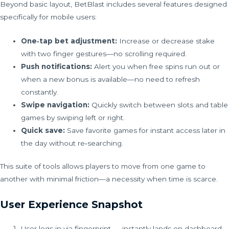
Beyond basic layout, BetBlast includes several features designed
specifically for mobile users:
One‑tap bet adjustment:
Increase or decrease stake
with two finger gestures—no scrolling required.
Push notifications:
Alert you when free spins run out or
when a new bonus is available—no need to refresh
constantly.
Swipe navigation:
Quickly switch between slots and table
games by swiping left or right.
Quick save:
Save favorite games for instant access later in
the day without re‑searching.
This suite of tools allows players to move from one game to
another with minimal friction—a necessity when time is scarce.
User Experience Snapshot
User logs in via fingerprint → instantly lands on dashboard