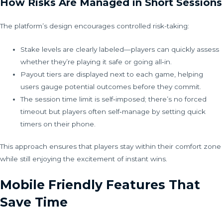
How Risks Are Managed in Short Sessions
The platform’s design encourages controlled risk-taking:
Stake levels are clearly labeled—players can quickly assess
whether they’re playing it safe or going all‑in.
Payout tiers are displayed next to each game, helping
users gauge potential outcomes before they commit.
The session time limit is self‑imposed; there’s no forced
timeout but players often self‑manage by setting quick
timers on their phone.
This approach ensures that players stay within their comfort zone
while still enjoying the excitement of instant wins.
Mobile Friendly Features That
Save Time