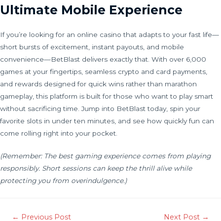
Ultimate Mobile Experience
If you’re looking for an online casino that adapts to your fast life—
short bursts of excitement, instant payouts, and mobile
convenience—BetBlast delivers exactly that. With over 6,000
games at your fingertips, seamless crypto and card payments,
and rewards designed for quick wins rather than marathon
gameplay, this platform is built for those who want to play smart
without sacrificing time. Jump into BetBlast today, spin your
favorite slots in under ten minutes, and see how quickly fun can
come rolling right into your pocket.
(Remember: The best gaming experience comes from playing
responsibly. Short sessions can keep the thrill alive while
protecting you from overindulgence.)
←
Previous Post
Next Post
→