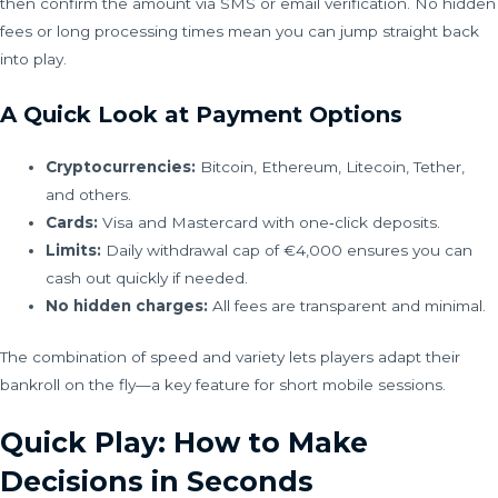
then confirm the amount via SMS or email verification. No hidden
fees or long processing times mean you can jump straight back
into play.
A Quick Look at Payment Options
Cryptocurrencies:
Bitcoin, Ethereum, Litecoin, Tether,
and others.
Cards:
Visa and Mastercard with one‑click deposits.
Limits:
Daily withdrawal cap of €4,000 ensures you can
cash out quickly if needed.
No hidden charges:
All fees are transparent and minimal.
The combination of speed and variety lets players adapt their
bankroll on the fly—a key feature for short mobile sessions.
Quick Play: How to Make
Decisions in Seconds