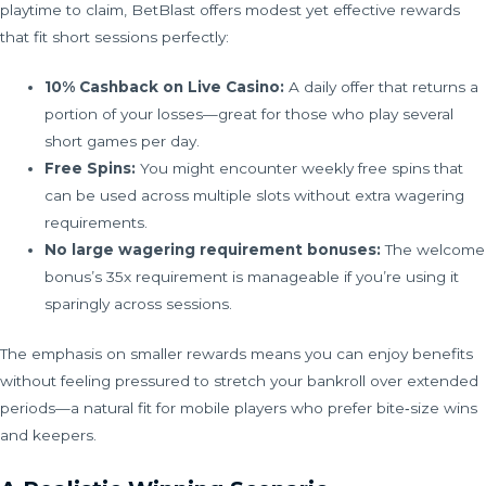
playtime to claim, BetBlast offers modest yet effective rewards
that fit short sessions perfectly:
10% Cashback on Live Casino:
A daily offer that returns a
portion of your losses—great for those who play several
short games per day.
Free Spins:
You might encounter weekly free spins that
can be used across multiple slots without extra wagering
requirements.
No large wagering requirement bonuses:
The welcome
bonus’s 35x requirement is manageable if you’re using it
sparingly across sessions.
The emphasis on smaller rewards means you can enjoy benefits
without feeling pressured to stretch your bankroll over extended
periods—a natural fit for mobile players who prefer bite‑size wins
and keepers.