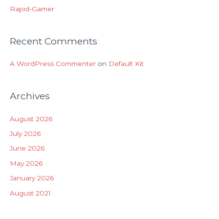
Rapid‑Gamer
Recent Comments
A WordPress Commenter
on
Default Kit
Archives
August 2026
July 2026
June 2026
May 2026
January 2026
August 2021