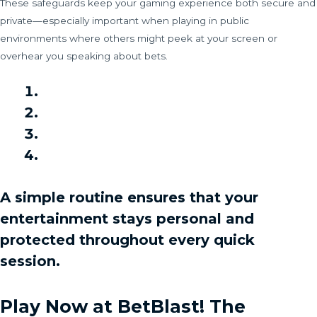
These safeguards keep your gaming experience both secure and
private—especially important when playing in public
environments where others might peek at your screen or
overhear you speaking about bets.
A simple routine ensures that your
entertainment stays personal and
protected throughout every quick
session.
Play Now at BetBlast! The