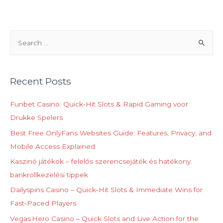
Recent Posts
Funbet Casino: Quick‑Hit Slots & Rapid Gaming voor
Drukke Spelers
Best Free OnlyFans Websites Guide: Features, Privacy, and
Mobile Access Explained
Kaszinó játékok – felelős szerencsejáték és hatékony
bankrollkezelési tippek
Dailyspins Casino – Quick‑Hit Slots & Immediate Wins for
Fast‑Paced Players
Vegas Hero Casino – Quick Slots and Live Action for the