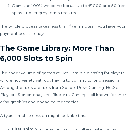
Claim the 100% welcome bonus up to €1000 and 50 free
spins—no lengthy terms required.
The whole process takes less than five minutes if you have your
payment details ready.
The Game Library: More Than
6,000 Slots to Spin
The sheer volume of games at BetBlast is a blessing for players
who enjoy variety without having to commit to long sessions.
Among the titles are titles from Spribe, Push Gaming, BetSoft,
Playson, Spinomenal, and Blueprint Gaming—all known for their
crisp graphics and engaging mechanics.
A typical mobile session might look like this:
First spin:
A high‑payout slot that offers instant wins.