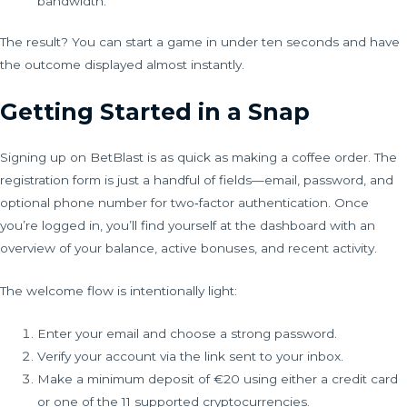
bandwidth.
The result? You can start a game in under ten seconds and have
the outcome displayed almost instantly.
Getting Started in a Snap
Signing up on BetBlast is as quick as making a coffee order. The
registration form is just a handful of fields—email, password, and
optional phone number for two‑factor authentication. Once
you’re logged in, you’ll find yourself at the dashboard with an
overview of your balance, active bonuses, and recent activity.
The welcome flow is intentionally light:
Enter your email and choose a strong password.
Verify your account via the link sent to your inbox.
Make a minimum deposit of €20 using either a credit card
or one of the 11 supported cryptocurrencies.