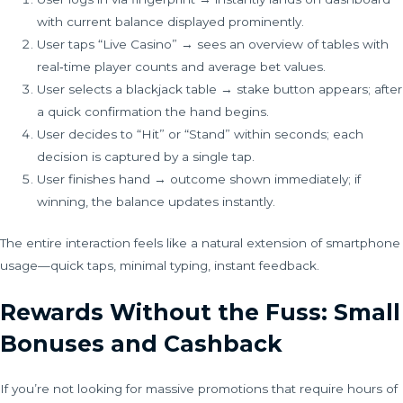
with current balance displayed prominently.
User taps “Live Casino” → sees an overview of tables with
real‑time player counts and average bet values.
User selects a blackjack table → stake button appears; after
a quick confirmation the hand begins.
User decides to “Hit” or “Stand” within seconds; each
decision is captured by a single tap.
User finishes hand → outcome shown immediately; if
winning, the balance updates instantly.
The entire interaction feels like a natural extension of smartphone
usage—quick taps, minimal typing, instant feedback.
Rewards Without the Fuss: Small
Bonuses and Cashback
If you’re not looking for massive promotions that require hours of