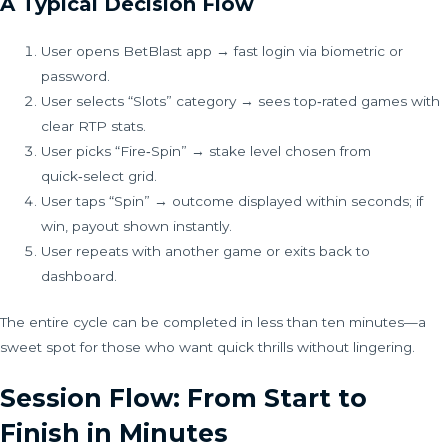
A Typical Decision Flow
User opens BetBlast app → fast login via biometric or
password.
User selects “Slots” category → sees top‑rated games with
clear RTP stats.
User picks “Fire‑Spin” → stake level chosen from
quick‑select grid.
User taps “Spin” → outcome displayed within seconds; if
win, payout shown instantly.
User repeats with another game or exits back to
dashboard.
The entire cycle can be completed in less than ten minutes—a
sweet spot for those who want quick thrills without lingering.
Session Flow: From Start to
Finish in Minutes