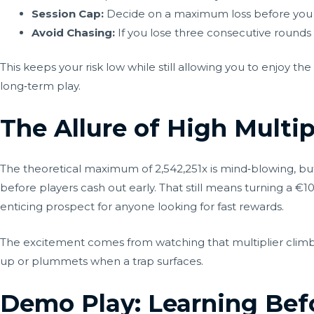
Session Cap:
Decide on a maximum loss before you st
Avoid Chasing:
If you lose three consecutive rounds 
This keeps your risk low while still allowing you to enjoy the 
long‑term play.
The Allure of High Multip
The theoretical maximum of 2,542,251x is mind‑blowing, bu
before players cash out early. That still means turning a 
enticing prospect for anyone looking for fast rewards.
The excitement comes from watching that multiplier climb 
up or plummets when a trap surfaces.
Demo Play: Learning Bef