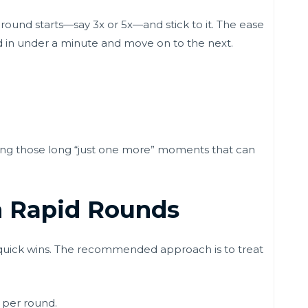
e round starts—say 3x or 5x—and stick to it. The ease
d in under a minute and move on to the next.
nting those long “just one more” moments that can
n Rapid Rounds
g quick wins. The recommended approach is to treat
 per round.