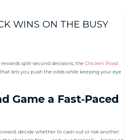
CK WINS ON THE BUSY
 rewards split-second decisions, the
Chicken Road
tle that lets you push the odds while keeping your eye
d Game a Fast‑Paced
 forward, decide whether to cash out or risk another