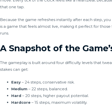
move. Every tick of the clock feels like a heartbeat becau
that one tap.
Because the game refreshes instantly after each step, you d
is a game that feels almost live, making it perfect for tho
runs.
A Snapshot of the Game’
The gameplay is built around four difficulty levels that tw
stakes can get:
Easy
– 24 steps, conservative risk.
Medium
– 22 steps, balanced.
Hard
– 20 steps, higher payout potential.
Hardcore
– 15 steps, maximum volatility.