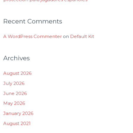
Recent Comments
A WordPress Commenter
on
Default Kit
Archives
August 2026
July 2026
June 2026
May 2026
January 2026
August 2021