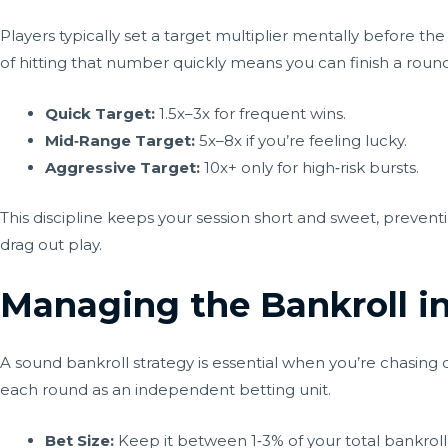
Players typically set a target multiplier mentally before th
of hitting that number quickly means you can finish a roun
Quick Target:
1.5x–3x for frequent wins.
Mid‑Range Target:
5x–8x if you’re feeling lucky.
Aggressive Target:
10x+ only for high‑risk bursts.
This discipline keeps your session short and sweet, preve
drag out play.
Managing the Bankroll i
A sound bankroll strategy is essential when you’re chasin
each round as an independent betting unit.
Bet Size:
Keep it between 1‑3% of your total bankroll