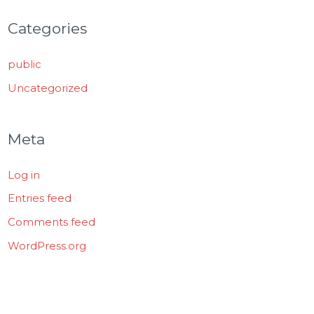
Categories
public
Uncategorized
Meta
Log in
Entries feed
Comments feed
WordPress.org