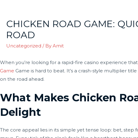
CHICKEN ROAD GAME: QUI
ROAD
Uncategorized
/ By
Amit
When you’re looking for a rapid-fire casino experience that
Game
Game is hard to beat. It’s a crash-style multiplier ti
on the road ahead.
What Makes Chicken Roa
Delight
The core appeal lies in its simple yet tense loop: bet, step