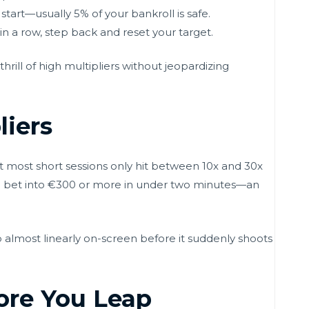
art—usually 5% of your bankroll is safe.
in a row, step back and reset your target.
thrill of high multipliers without jeopardizing
liers
t most short sessions only hit between 10x and 30x
€10 bet into €300 or more in under two minutes—an
almost linearly on-screen before it suddenly shoots
ore You Leap