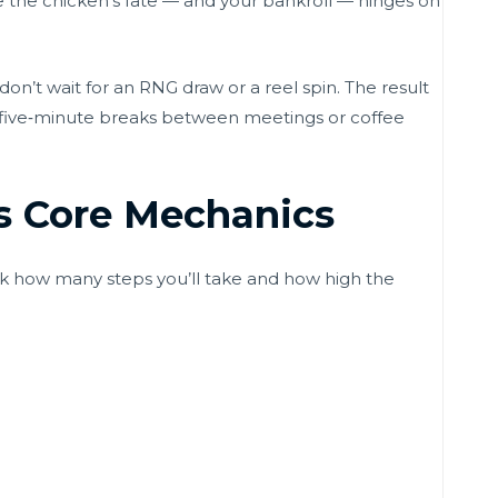
se the chicken’s fate — and your bankroll — hinges on
on’t wait for an RNG draw or a reel spin. The result
se five‑minute breaks between meetings or coffee
s Core Mechanics
eak how many steps you’ll take and how high the