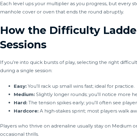
Each level ups your multiplier as you progress, but every st
manhole cover or oven that ends the round abruptly.
How the Difficulty Ladde
Sessions
If you’re into quick bursts of play, selecting the right difficu
during a single session:
Easy:
You’ll rack up small wins fast; ideal for practice.
Medium:
Slightly longer rounds; you’ll notice more h
Hard:
The tension spikes early; you’ll often see playe
Hardcore:
A high‑stakes sprint; most players walk aw
Players who thrive on adrenaline usually stay on Medium o
occasional thrills.