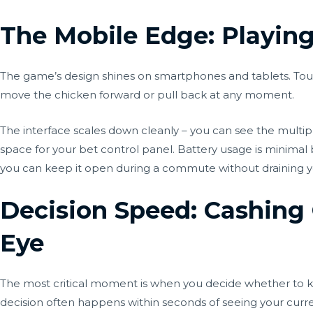
The Mobile Edge: Playing
The game’s design shines on smartphones and tablets. Touch
move the chicken forward or pull back at any moment.
The interface scales down cleanly – you can see the multipli
space for your bet control panel. Battery usage is minimal
you can keep it open during a commute without draining 
Decision Speed: Cashing 
Eye
The most critical moment is when you decide whether to keep
decision often happens within seconds of seeing your curre