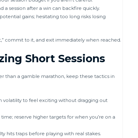
a session after a win can backfire quickly.
tential gains; hesitating too long risks losing
rt,” commit to it, and exit immediately when reached.
izing Short Sessions
ther than a gamble marathon, keep these tactics in
volatility to feel exciting without dragging out
 time; reserve higher targets for when you’re on a
y hits traps before playing with real stakes.