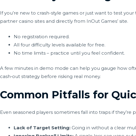
If you’re new to crash-style games or just want to test your 
partner casino sites and directly from InOut Games’ site.
No registration required.
All four difficulty levels available for free.
No time limits – practice until you feel confident.
A few minutes in demo mode can help you gauge how often 
cash‑out strategy before risking real money.
Common Pitfalls for Quic
Even seasoned players sometimes fall into traps if they’re pl
Lack of Target Setting:
Going in without a clear mult
Ignoring Bankroll Limits:
A single loss can wipe out y