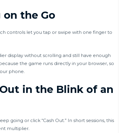
 on the Go
 controls let you tap or swipe with one finger to
er display without scrolling and still have enough
 because the game runs directly in your browser, so
your phone.
Out in the Blink of an
 going or click “Cash Out.” In short sessions, this
nt multiplier.