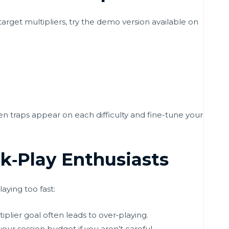
target multipliers, try the demo version available on
traps appear on each difficulty and fine-tune your
k‑Play Enthusiasts
aying too fast:
iplier goal often leads to over‑playing.
our session budget if you aren’t careful.