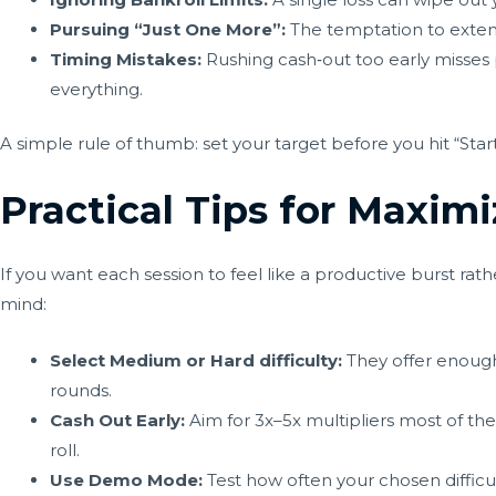
Pursuing “Just One More”:
The temptation to extend 
Timing Mistakes:
Rushing cash‑out too early misses po
everything.
A simple rule of thumb: set your target before you hit “Sta
Practical Tips for Maxim
If you want each session to feel like a productive burst ra
mind:
Select Medium or Hard difficulty:
They offer enough 
rounds.
Cash Out Early:
Aim for 3x–5x multipliers most of the
roll.
Use Demo Mode:
Test how often your chosen difficult