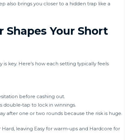
ep also brings you closer to a hidden trap like a
r Shapes Your Short
lty is key. Here’s how each setting typically feels
esitation before cashing out.
rs double‑tap to lock in winnings.
ay after one or two rounds because the risk is huge.
r Hard, leaving Easy for warm‑ups and Hardcore for