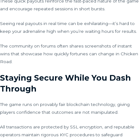
These quick payouts reinforce the fast‑paced nature of the game
and encourage repeated sessions in short bursts.
Seeing real payouts in real time can be exhilarating—it’s hard to
keep your adrenaline high when you’re waiting hours for results.
The community on forums often shares screenshots of instant
wins that showcase how quickly fortunes can change in Chicken
Road.
Staying Secure While You Dash
Through
The game runs on provably fair blockchain technology, giving
players confidence that outcomes are not manipulated.
All transactions are protected by SSL encryption, and reputable
operators maintain rigorous KYC procedures to safeguard