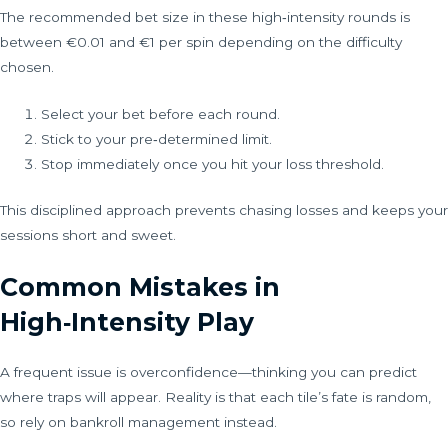
The recommended bet size in these high‑intensity rounds is
between €0.01 and €1 per spin depending on the difficulty
chosen.
Select your bet before each round.
Stick to your pre‑determined limit.
Stop immediately once you hit your loss threshold.
This disciplined approach prevents chasing losses and keeps your
sessions short and sweet.
Common Mistakes in
High‑Intensity Play
A frequent issue is overconfidence—thinking you can predict
where traps will appear. Reality is that each tile’s fate is random,
so rely on bankroll management instead.