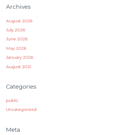
Archives
August 2026
July 2026
June 2026
May 2026
January 2026
August 2021
Categories
public
Uncategorized
Meta