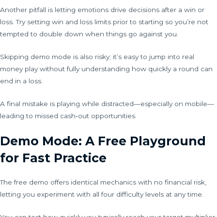
Another pitfall is letting emotions drive decisions after a win or
loss. Try setting win and loss limits prior to starting so you’re not
tempted to double down when things go against you.
Skipping demo mode is also risky; it’s easy to jump into real
money play without fully understanding how quickly a round can
end in a loss.
A final mistake is playing while distracted—especially on mobile—
leading to missed cash‑out opportunities.
Demo Mode: A Free Playground
for Fast Practice
The free demo offers identical mechanics with no financial risk,
letting you experiment with all four difficulty levels at any time.
You can test how quickly you typically reach your target multiplier