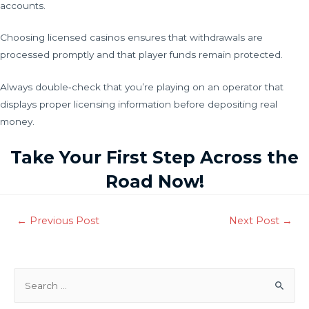
accounts.
Choosing licensed casinos ensures that withdrawals are
processed promptly and that player funds remain protected.
Always double‑check that you’re playing on an operator that
displays proper licensing information before depositing real
money.
Take Your First Step Across the
Road Now!
←
Previous Post
Next Post
→