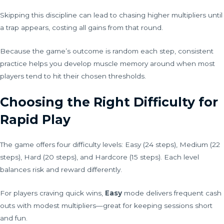
Skipping this discipline can lead to chasing higher multipliers until
a trap appears, costing all gains from that round.
Because the game’s outcome is random each step, consistent
practice helps you develop muscle memory around when most
players tend to hit their chosen thresholds.
Choosing the Right Difficulty for
Rapid Play
The game offers four difficulty levels: Easy (24 steps), Medium (22
steps), Hard (20 steps), and Hardcore (15 steps). Each level
balances risk and reward differently.
For players craving quick wins,
Easy
mode delivers frequent cash
outs with modest multipliers—great for keeping sessions short
and fun.