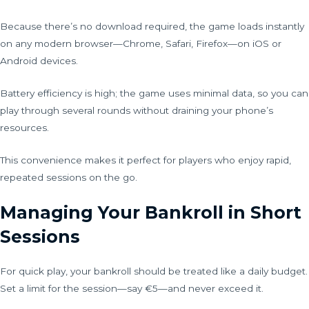
Because there’s no download required, the game loads instantly
on any modern browser—Chrome, Safari, Firefox—on iOS or
Android devices.
Battery efficiency is high; the game uses minimal data, so you can
play through several rounds without draining your phone’s
resources.
This convenience makes it perfect for players who enjoy rapid,
repeated sessions on the go.
Managing Your Bankroll in Short
Sessions
For quick play, your bankroll should be treated like a daily budget.
Set a limit for the session—say €5—and never exceed it.