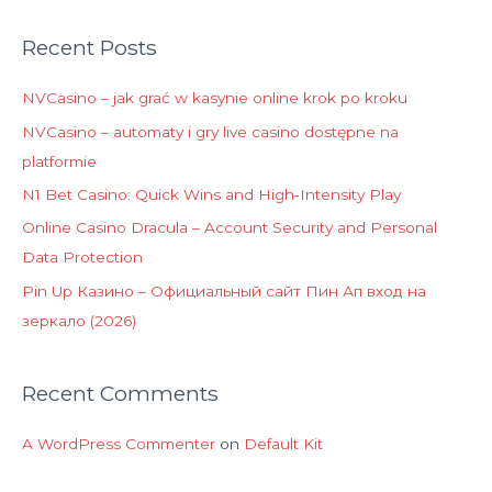
Recent Posts
NVCasino – jak grać w kasynie online krok po kroku
NVCasino – automaty i gry live casino dostępne na
platformie
N1 Bet Casino: Quick Wins and High‑Intensity Play
Online Casino Dracula – Account Security and Personal
Data Protection
Pin Up Казино – Официальный сайт Пин Ап вход на
зеркало (2026)
Recent Comments
A WordPress Commenter
on
Default Kit