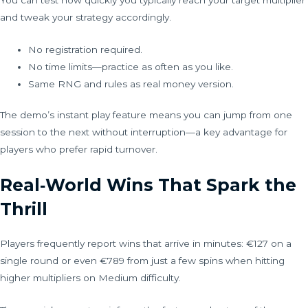
and tweak your strategy accordingly.
No registration required.
No time limits—practice as often as you like.
Same RNG and rules as real money version.
The demo’s instant play feature means you can jump from one
session to the next without interruption—a key advantage for
players who prefer rapid turnover.
Real‑World Wins That Spark the
Thrill
Players frequently report wins that arrive in minutes: €127 on a
single round or even €789 from just a few spins when hitting
higher multipliers on Medium difficulty.