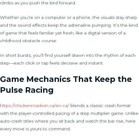
climbs as you push the bird forward.
Whether you’re on a computer or a phone, the visuals stay sharp
and the sound effects keep the adrenaline pumping. It’s the kind
of game that feels familiar yet fresh, like a digital version of a
childhood obstacle course.
In short bursts, you’ll find yourself drawn into the rhythm of each
step—each click or tap feels decisive and instant.
Game Mechanics That Keep the
Pulse Racing
https://chickenroadwin.ca/en-ca/
blends a classic crash format
with the player‑controlled pacing of a step multiplier game. Unlike
auto‑crash titles where you sit back and watch the bar rise, here
every move is yours to command.