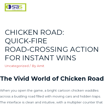
CHICKEN ROAD:
QUICK‑FIRE
ROAD‑CROSSING ACTION
FOR INSTANT WINS
Uncategorized
/ By
Amit
The Vivid World of Chicken Road
When you open the game, a bright cartoon chicken waddles
across a bustling road filled with moving cars and hidden traps.
The interface is clean and intuitive, with a multiplier counter that