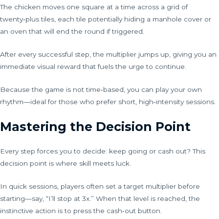
The chicken moves one square at a time across a grid of
twenty‑plus tiles, each tile potentially hiding a manhole cover or
an oven that will end the round if triggered.
After every successful step, the multiplier jumps up, giving you an
immediate visual reward that fuels the urge to continue.
Because the game is not time‑based, you can play your own
rhythm—ideal for those who prefer short, high‑intensity sessions.
Mastering the Decision Point
Every step forces you to decide: keep going or cash out? This
decision point is where skill meets luck.
In quick sessions, players often set a target multiplier before
starting—say, “I’ll stop at 3x.” When that level is reached, the
instinctive action is to press the cash‑out button.