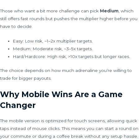
Those who want a bit more challenge can pick
Medium
, which
still offers fast rounds but pushes the multiplier higher before you
have to decide.
Easy: Low risk, ~1–2x multiplier targets.
Medium: Moderate risk, ~3–5x targets.
Hard/Hardcore: High risk, >10x targets but longer races.
The choice depends on how much adrenaline you’re willing to
trade for bigger payouts.
Why Mobile Wins Are a Game
Changer
The mobile version is optimized for touch screens, allowing quick
taps instead of mouse clicks. This means you can start a round on
your commute or during a coffee break without any setup hassle.