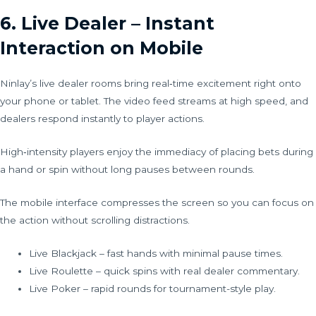
6. Live Dealer – Instant
Interaction on Mobile
Ninlay’s live dealer rooms bring real‑time excitement right onto
your phone or tablet. The video feed streams at high speed, and
dealers respond instantly to player actions.
High‑intensity players enjoy the immediacy of placing bets during
a hand or spin without long pauses between rounds.
The mobile interface compresses the screen so you can focus on
the action without scrolling distractions.
Live Blackjack – fast hands with minimal pause times.
Live Roulette – quick spins with real dealer commentary.
Live Poker – rapid rounds for tournament-style play.