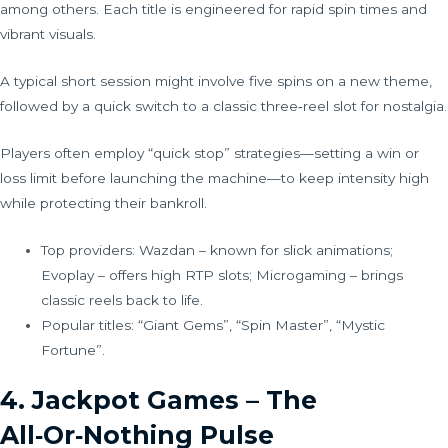
among others. Each title is engineered for rapid spin times and
vibrant visuals.
A typical short session might involve five spins on a new theme,
followed by a quick switch to a classic three‑reel slot for nostalgia.
Players often employ “quick stop” strategies—setting a win or
loss limit before launching the machine—to keep intensity high
while protecting their bankroll.
Top providers: Wazdan – known for slick animations;
Evoplay – offers high RTP slots; Microgaming – brings
classic reels back to life.
Popular titles: “Giant Gems”, “Spin Master”, “Mystic
Fortune”.
4. Jackpot Games – The
All‑Or‑Nothing Pulse