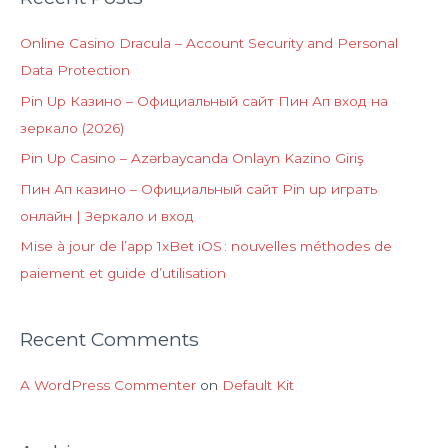
Online Casino Dracula – Account Security and Personal
Data Protection
Pin Up Казино – Официальный сайт Пин Ап вход на
зеркало (2026)
Pin Up Casino – Azərbaycanda Onlayn Kazino Giriş
Пин Ап казино – Официальный сайт Pin up играть
онлайн | Зеркало и вход
Mise à jour de l’app 1xBet iOS : nouvelles méthodes de
paiement et guide d’utilisation
Recent Comments
A WordPress Commenter
on
Default Kit