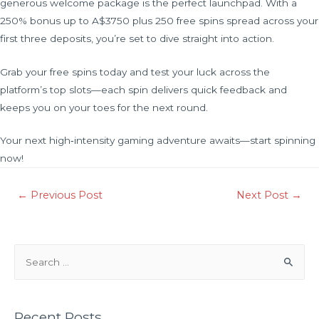
generous welcome package is the perfect launchpad. With a
250% bonus up to A$3750 plus 250 free spins spread across your
first three deposits, you’re set to dive straight into action.
Grab your free spins today and test your luck across the
platform’s top slots—each spin delivers quick feedback and
keeps you on your toes for the next round.
Your next high‑intensity gaming adventure awaits—start spinning
now!
←
Previous Post
Next Post
→
Recent Posts