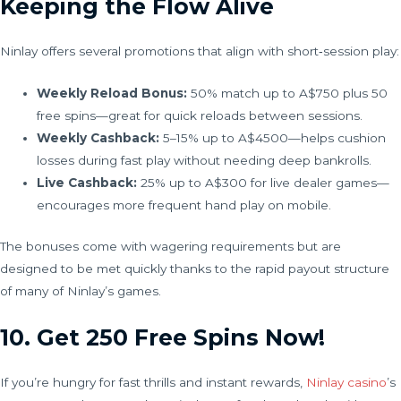
Keeping the Flow Alive
Ninlay offers several promotions that align with short‑session play:
Weekly Reload Bonus:
50% match up to A$750 plus 50
free spins—great for quick reloads between sessions.
Weekly Cashback:
5–15% up to A$4500—helps cushion
losses during fast play without needing deep bankrolls.
Live Cashback:
25% up to A$300 for live dealer games—
encourages more frequent hand play on mobile.
The bonuses come with wagering requirements but are
designed to be met quickly thanks to the rapid payout structure
of many of Ninlay’s games.
10. Get 250 Free Spins Now!
If you’re hungry for fast thrills and instant rewards,
Ninlay casino
’s