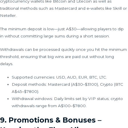
cryptocurrency wallets like Bitcoin and Litecoin as well as
traditional methods such as Mastercard and e‑wallets like Skrill or
Neteller.
The minimum deposit is low—just A$30—allowing players to dip
in without committing large sums during a short session.
Withdrawals can be processed quickly once you hit the minimum
threshold, ensuring that big wins are paid out without long
delays.
Supported currencies: USD, AUD, EUR, BTC, LTC.
Deposit methods: Mastercard (A$30–$3100), Crypto (BTC
A$45–$7800).
Withdrawal windows: Daily limits set by VIP status; crypto
withdrawals range from A$100–$7800.
9. Promotions & Bonuses –