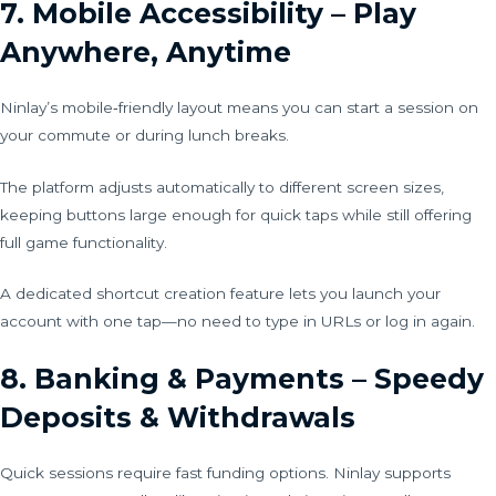
7. Mobile Accessibility – Play
Anywhere, Anytime
Ninlay’s mobile‑friendly layout means you can start a session on
your commute or during lunch breaks.
The platform adjusts automatically to different screen sizes,
keeping buttons large enough for quick taps while still offering
full game functionality.
A dedicated shortcut creation feature lets you launch your
account with one tap—no need to type in URLs or log in again.
8. Banking & Payments – Speedy
Deposits & Withdrawals
Quick sessions require fast funding options. Ninlay supports