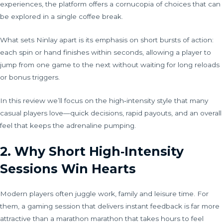
experiences, the platform offers a cornucopia of choices that can
be explored in a single coffee break.
What sets Ninlay apart is its emphasis on short bursts of action:
each spin or hand finishes within seconds, allowing a player to
jump from one game to the next without waiting for long reloads
or bonus triggers.
In this review we’ll focus on the high‑intensity style that many
casual players love—quick decisions, rapid payouts, and an overall
feel that keeps the adrenaline pumping.
2. Why Short High‑Intensity
Sessions Win Hearts
Modern players often juggle work, family and leisure time. For
them, a gaming session that delivers instant feedback is far more
attractive than a marathon marathon that takes hours to feel