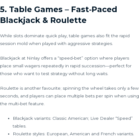
5. Table Games – Fast‑Paced
Blackjack & Roulette
While slots dominate quick play, table games also fit the rapid
session mold when played with aggressive strategies.
Blackjack at Ninlay offers a “speed‑bet” option where players
place small wagers repeatedly in rapid succession—perfect for
those who want to test strategy without long waits.
Roulette is another favourite; spinning the wheel takes only a few
seconds, and players can place multiple bets per spin when using
the multi‑bet feature.
Blackjack variants: Classic American; Live Dealer “Speed”
tables.
Roulette styles: European, American and French variants.