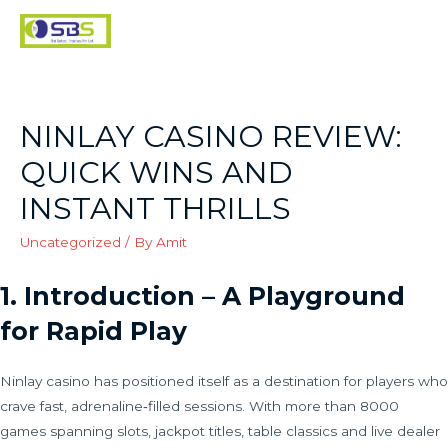
NINLAY CASINO REVIEW:
QUICK WINS AND
INSTANT THRILLS
Uncategorized
/ By
Amit
1. Introduction – A Playground
for Rapid Play
Ninlay casino has positioned itself as a destination for players who
crave fast, adrenaline‑filled sessions. With more than 8000
games spanning slots, jackpot titles, table classics and live dealer