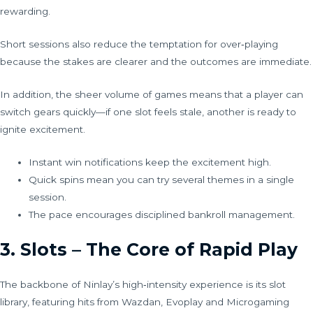
rewarding.
Short sessions also reduce the temptation for over‑playing
because the stakes are clearer and the outcomes are immediate.
In addition, the sheer volume of games means that a player can
switch gears quickly—if one slot feels stale, another is ready to
ignite excitement.
Instant win notifications keep the excitement high.
Quick spins mean you can try several themes in a single
session.
The pace encourages disciplined bankroll management.
3. Slots – The Core of Rapid Play
The backbone of Ninlay’s high‑intensity experience is its slot
library, featuring hits from Wazdan, Evoplay and Microgaming