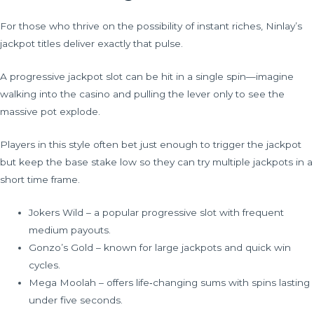
For those who thrive on the possibility of instant riches, Ninlay’s
jackpot titles deliver exactly that pulse.
A progressive jackpot slot can be hit in a single spin—imagine
walking into the casino and pulling the lever only to see the
massive pot explode.
Players in this style often bet just enough to trigger the jackpot
but keep the base stake low so they can try multiple jackpots in a
short time frame.
Jokers Wild – a popular progressive slot with frequent
medium payouts.
Gonzo’s Gold – known for large jackpots and quick win
cycles.
Mega Moolah – offers life‑changing sums with spins lasting
under five seconds.