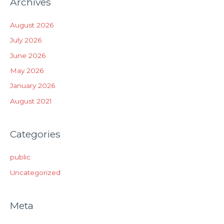
Archives
August 2026
July 2026
June 2026
May 2026
January 2026
August 2021
Categories
public
Uncategorized
Meta