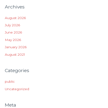
Archives
August 2026
July 2026
June 2026
May 2026
January 2026
August 2021
Categories
public
Uncategorized
Meta