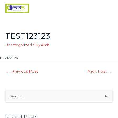
TEST123123
Uncategorized
/ By
Amit
test123123
←
Previous Post
Next Post
→
Recent Posts