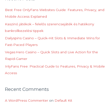
Best Free OnlyFans Websites Guide: Features, Privacy, and
Mobile Access Explained
Kaszinó játékok – felelős szerencsejáték és hatékony
bankrollkezelési tippek
Dailyspins Casino – Quick‑Hit Slots & Immediate Wins for
Fast‑Paced Players
Vegas Hero Casino – Quick Slots and Live Action for the
Rapid‑Gamer
InlyFans Free: Practical Guide to Features, Privacy & Mobile
Access
Recent Comments
A WordPress Commenter
on
Default Kit