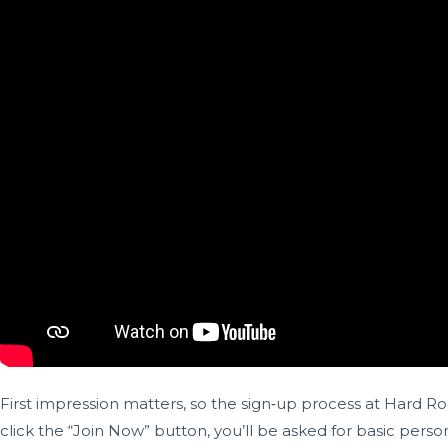
First impression matters, so the sign‑up process at Hard R
click the “Join Now” button, you’ll be asked for basic perso