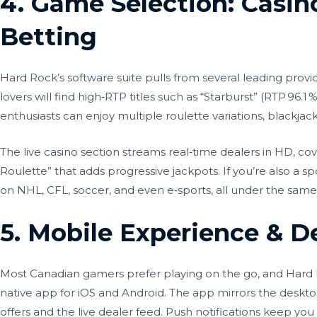
4. Game Selection: Casino
Betting
Hard Rock’s software suite pulls from several leading provid
lovers will find high‑RTP titles such as “Starburst” (RTP 96.
enthusiasts can enjoy multiple roulette variations, blackjac
The live casino section streams real‑time dealers in HD, cov
Roulette” that adds progressive jackpots. If you’re also a s
on NHL, CFL, soccer, and even e‑sports, all under the sam
5. Mobile Experience & 
Most Canadian gamers prefer playing on the go, and Hard R
native app for iOS and Android. The app mirrors the desktop
offers and the live dealer feed. Push notifications keep