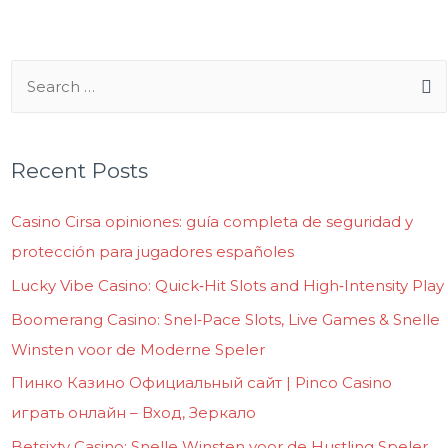
Recent Posts
Casino Cirsa opiniones: guía completa de seguridad y
protección para jugadores españoles
Lucky Vibe Casino: Quick‑Hit Slots and High‑Intensity Play
Boomerang Casino: Snel‑Pace Slots, Live Games & Snelle
Winsten voor de Moderne Speler
Пинко Казино Официальный сайт | Pinco Casino
играть онлайн – Вход, Зеркало
Betsixty Casino: Snelle Winsten voor de Hustling Speler