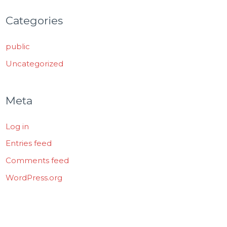
Categories
public
Uncategorized
Meta
Log in
Entries feed
Comments feed
WordPress.org