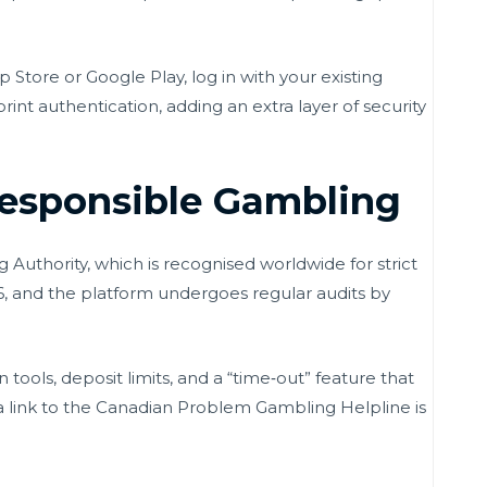
 Store or Google Play, log in with your existing
rint authentication, adding an extra layer of security
 Responsible Gambling
uthority, which is recognised worldwide for strict
6, and the platform undergoes regular audits by
tools, deposit limits, and a “time‑out” feature that
 a link to the Canadian Problem Gambling Helpline is