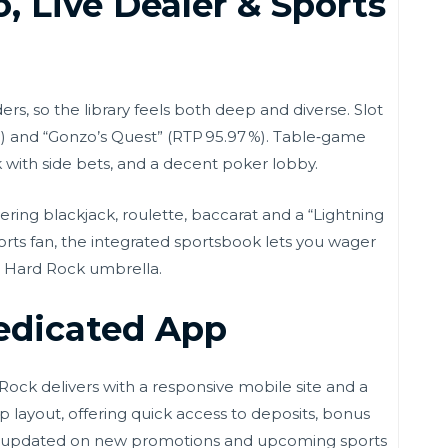
, Live Dealer & Sports
ers, so the library feels both deep and diverse. Slot
1 %) and “Gonzo’s Quest” (RTP 95.97 %). Table‑game
k with side bets, and a decent poker lobby.
ering blackjack, roulette, baccarat and a “Lightning
ports fan, the integrated sportsbook lets you wager
e Hard Rock umbrella.
Dedicated App
ock delivers with a responsive mobile site and a
 layout, offering quick access to deposits, bonus
 you updated on new promotions and upcoming sports