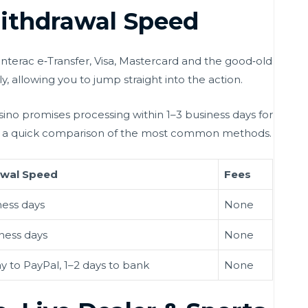
ithdrawal Speed
 Interac e‑Transfer, Visa, Mastercard and the good‑old
, allowing you to jump straight into the action.
asino promises processing within 1–3 business days for
w is a quick comparison of the most common methods.
awal Speed
Fees
ness days
None
ness days
None
 to PayPal, 1–2 days to bank
None