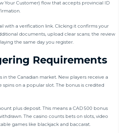
w Your Customer) flow that accepts provincial ID
firmation.
with a verification link. Clicking it confirms your
dditional documents, upload clear scans; the review
laying the same day you register.
ering Requirements
 in the Canadian market. New players receive a
e spins on a popular slot. The bonus is credited
ount plus deposit. This means a CAD 500 bonus
thdrawn. The casino counts bets on slots, video
able games like blackjack and baccarat.