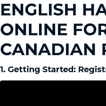
ENGLISH H
ONLINE FO
CANADIAN 
1. Getting Started: Regist