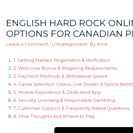
ENGLISH HARD ROCK ONL
OPTIONS FOR CANADIAN P
Leave a Comment
/
Uncategorized
/ By
Amit
1. Getting Started: Registration & Verification
2. Welcome Bonus & Wagering Requirements
3. Payment Methods & Withdrawal Speed
4. Game Selection: Casino, Live Dealer & Sports Betti
5. Mobile Experience & Dedicated App
6. Security, Licensing & Responsible Gambling
7. Customer Support & Frequently Asked Questions
8. Final Thoughts and Where to Play