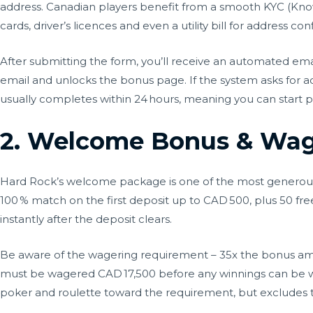
address. Canadian players benefit from a smooth KYC (Kno
cards, driver’s licences and even a utility bill for address con
After submitting the form, you’ll receive an automated email 
email and unlocks the bonus page. If the system asks for a
usually completes within 24 hours, meaning you can start p
2. Welcome Bonus & Wag
Hard Rock’s welcome package is one of the most generous
100 % match on the first deposit up to CAD 500, plus 50 fre
instantly after the deposit clears.
Be aware of the wagering requirement – 35x the bonus am
must be wagered CAD 17,500 before any winnings can be wi
poker and roulette toward the requirement, but excludes t