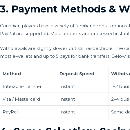
3. Payment Methods & W
Canadian players have a variety of familiar deposit options.
PayPal are supported. Most deposits are processed instantly
Withdrawals are slightly slower but still respectable. The c
most e‑wallets and up to 5 days for bank transfers. Belo
Method
Deposit Speed
Withdr
Interac e‑Transfer
Instant
1–2 busi
Visa / Mastercard
Instant
2–4 busi
PayPal
Instant
Same day