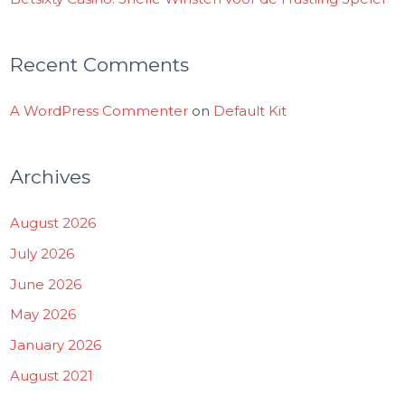
Recent Comments
A WordPress Commenter
on
Default Kit
Archives
August 2026
July 2026
June 2026
May 2026
January 2026
August 2021