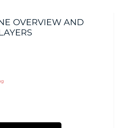
INE OVERVIEW AND
LAYERS
ng