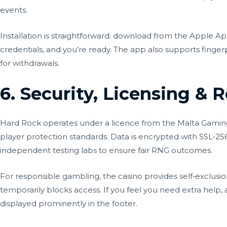
events.
Installation is straightforward: download from the Apple App
credentials, and you’re ready. The app also supports fingerp
for withdrawals.
6. Security, Licensing &
Hard Rock operates under a licence from the Malta Gaming A
player protection standards. Data is encrypted with SSL‑25
independent testing labs to ensure fair RNG outcomes.
For responsible gambling, the casino provides self‑exclusion 
temporarily blocks access. If you feel you need extra help,
displayed prominently in the footer.