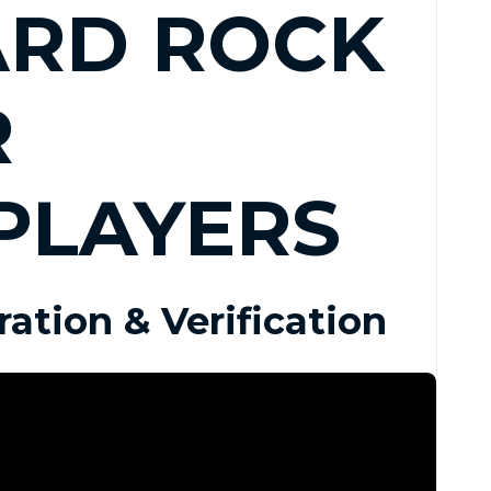
ARD ROCK
R
PLAYERS
ration & Verification