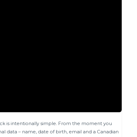
ock is intentionally simple. From the moment you
nal data – name, date of birth, email and a Canadian