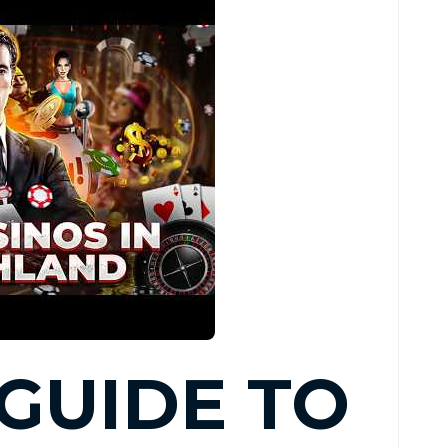
GUIDE TO