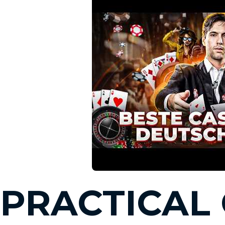
PRACTICAL 