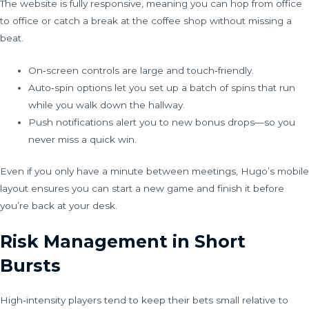
The website is fully responsive, meaning you can hop from office
to office or catch a break at the coffee shop without missing a
beat.
On‑screen controls are large and touch‑friendly.
Auto‑spin options let you set up a batch of spins that run
while you walk down the hallway.
Push notifications alert you to new bonus drops—so you
never miss a quick win.
Even if you only have a minute between meetings, Hugo’s mobile
layout ensures you can start a new game and finish it before
you’re back at your desk.
Risk Management in Short
Bursts
High‑intensity players tend to keep their bets small relative to