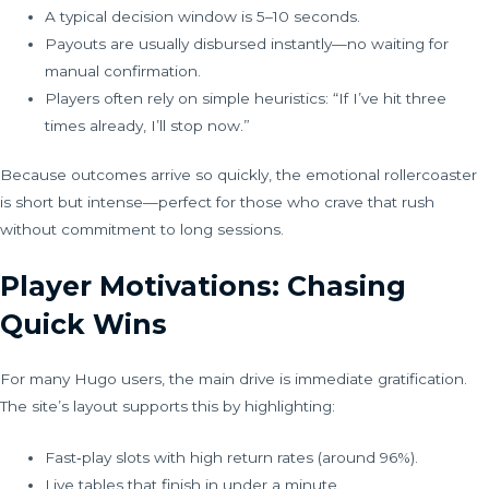
A typical decision window is 5–10 seconds.
Payouts are usually disbursed instantly—no waiting for
manual confirmation.
Players often rely on simple heuristics: “If I’ve hit three
times already, I’ll stop now.”
Because outcomes arrive so quickly, the emotional rollercoaster
is short but intense—perfect for those who crave that rush
without commitment to long sessions.
Player Motivations: Chasing
Quick Wins
For many Hugo users, the main drive is immediate gratification.
The site’s layout supports this by highlighting:
Fast‑play slots with high return rates (around 96%).
Live tables that finish in under a minute.