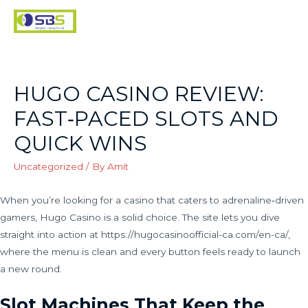
HUGO CASINO REVIEW:
FAST‑PACED SLOTS AND
QUICK WINS
Uncategorized
/ By
Amit
When you’re looking for a casino that caters to adrenaline‑driven
gamers, Hugo Casino is a solid choice. The site lets you dive
straight into action at https://hugocasinoofficial-ca.com/en-ca/,
where the menu is clean and every button feels ready to launch
a new round.
Slot Machines That Keep the