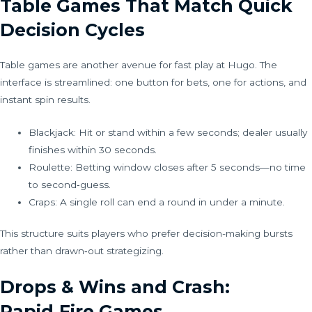
Table Games That Match Quick
Decision Cycles
Table games are another avenue for fast play at Hugo. The
interface is streamlined: one button for bets, one for actions, and
instant spin results.
Blackjack: Hit or stand within a few seconds; dealer usually
finishes within 30 seconds.
Roulette: Betting window closes after 5 seconds—no time
to second‑guess.
Craps: A single roll can end a round in under a minute.
This structure suits players who prefer decision-making bursts
rather than drawn‑out strategizing.
Drops & Wins and Crash:
Rapid‑Fire Games