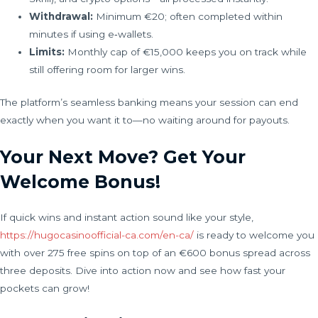
Withdrawal:
Minimum €20; often completed within
minutes if using e‑wallets.
Limits:
Monthly cap of €15,000 keeps you on track while
still offering room for larger wins.
The platform’s seamless banking means your session can end
exactly when you want it to—no waiting around for payouts.
Your Next Move? Get Your
Welcome Bonus!
If quick wins and instant action sound like your style,
https://hugocasinoofficial-ca.com/en-ca/
is ready to welcome you
with over 275 free spins on top of an €600 bonus spread across
three deposits. Dive into action now and see how fast your
pockets can grow!