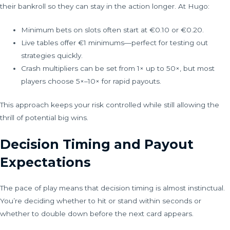
their bankroll so they can stay in the action longer. At Hugo:
Minimum bets on slots often start at €0.10 or €0.20.
Live tables offer €1 minimums—perfect for testing out
strategies quickly.
Crash multipliers can be set from 1× up to 50×, but most
players choose 5×–10× for rapid payouts.
This approach keeps your risk controlled while still allowing the
thrill of potential big wins.
Decision Timing and Payout
Expectations
The pace of play means that decision timing is almost instinctual.
You’re deciding whether to hit or stand within seconds or
whether to double down before the next card appears.