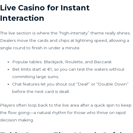
Live Casino for Instant
Interaction
The live section is where the “high‑intensity” theme really shines.
Dealers move the cards and chips at lightning speed, allowing a
single round to finish in under a minute.
Popular tables: Blackjack, Roulette, and Baccarat.
Bet limits start at €1, so you can test the waters without
committing large sums.
Chat features let you shout out “Deal!” or “Double Down”
before the next card is dealt.
Players often loop back to the live area after a quick spin to keep
the flow going—a natural rhythm for those who thrive on rapid
decision making.