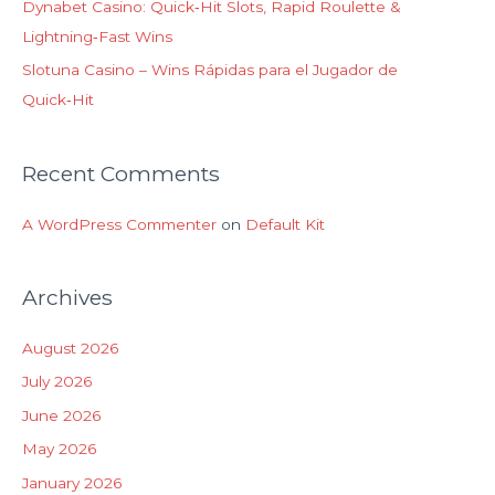
Dynabet Casino: Quick‑Hit Slots, Rapid Roulette &
Lightning‑Fast Wins
Slotuna Casino – Wins Rápidas para el Jugador de
Quick‑Hit
Recent Comments
A WordPress Commenter
on
Default Kit
Archives
August 2026
July 2026
June 2026
May 2026
January 2026