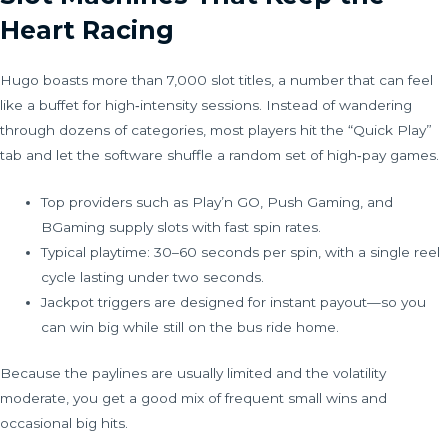
Heart Racing
Hugo boasts more than 7,000 slot titles, a number that can feel
like a buffet for high‑intensity sessions. Instead of wandering
through dozens of categories, most players hit the “Quick Play”
tab and let the software shuffle a random set of high‑pay games.
Top providers such as Play’n GO, Push Gaming, and
BGaming supply slots with fast spin rates.
Typical playtime: 30–60 seconds per spin, with a single reel
cycle lasting under two seconds.
Jackpot triggers are designed for instant payout—so you
can win big while still on the bus ride home.
Because the paylines are usually limited and the volatility
moderate, you get a good mix of frequent small wins and
occasional big hits.