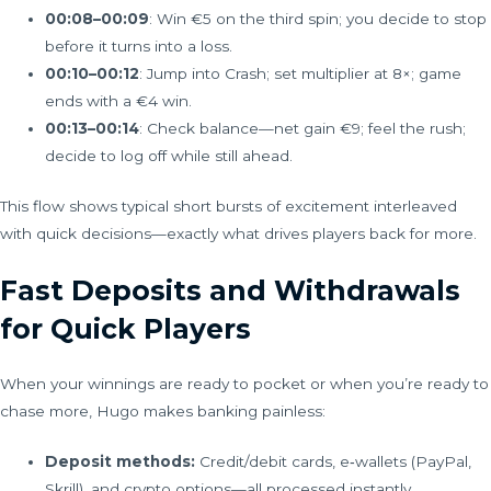
00:08–00:09
: Win €5 on the third spin; you decide to stop
before it turns into a loss.
00:10–00:12
: Jump into Crash; set multiplier at 8×; game
ends with a €4 win.
00:13–00:14
: Check balance—net gain €9; feel the rush;
decide to log off while still ahead.
This flow shows typical short bursts of excitement interleaved
with quick decisions—exactly what drives players back for more.
Fast Deposits and Withdrawals
for Quick Players
When your winnings are ready to pocket or when you’re ready to
chase more, Hugo makes banking painless:
Deposit methods:
Credit/debit cards, e‑wallets (PayPal,
Skrill), and crypto options—all processed instantly.