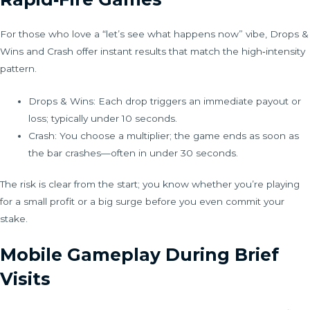
For those who love a “let’s see what happens now” vibe, Drops &
Wins and Crash offer instant results that match the high‑intensity
pattern.
Drops & Wins: Each drop triggers an immediate payout or
loss; typically under 10 seconds.
Crash: You choose a multiplier; the game ends as soon as
the bar crashes—often in under 30 seconds.
The risk is clear from the start; you know whether you’re playing
for a small profit or a big surge before you even commit your
stake.
Mobile Gameplay During Brief
Visits