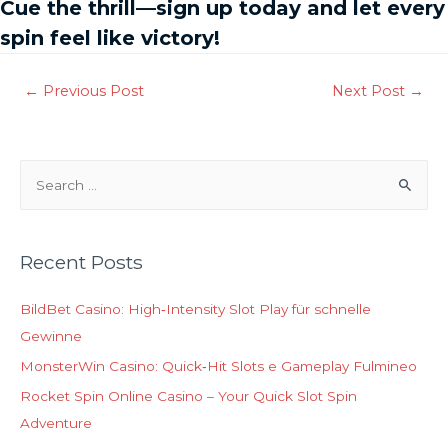
Cue the thrill—sign up today and let every
spin feel like victory!
←
Previous Post
Next Post
→
Recent Posts
BildBet Casino: High‑Intensity Slot Play für schnelle
Gewinne
MonsterWin Casino: Quick‑Hit Slots e Gameplay Fulmineo
Rocket Spin Online Casino – Your Quick Slot Spin
Adventure