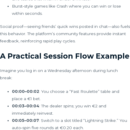
Burst‑style games like Crash where you can win or lose
within seconds.
Social proof—seeing friends’ quick wins posted in chat—also fuels
this behavior. The platform’s community features provide instant
feedback, reinforcing rapid play cycles.
A Practical Session Flow Example
Imagine you log in on a Wednesday afternoon during lunch
break:
00:00–00:02
: You choose a “Fast Roulette” table and
place a €1 bet.
00:03–00:04
: The dealer spins; you win €2 and
immediately reinvest.
00:05–00:07
: Switch to a slot titled “Lightning Strike.” You
auto‑spin five rounds at €0.20 each.