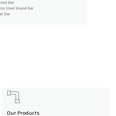
Steel Bar
less Steel Round Bar
lat Bar
Our Products