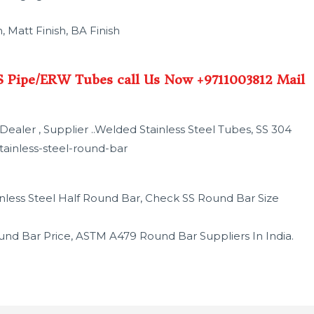
, Matt Finish, BA Finish
SS Pipe/ERW Tubes call Us Now +9711003812 Mail
ealer , Supplier ..Welded Stainless Steel Tubes, SS 304
tainless-steel-round-bar
tainless Steel Half Round Bar, Check SS Round Bar Size
und Bar Price, ASTM A479 Round Bar Suppliers In India.