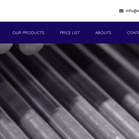
info@s
OUR PRODUCTS
PRICE LIST
ABOUTS
CONT