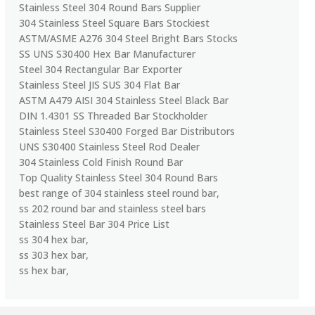
Stainless Steel 304 Round Bars Supplier
304 Stainless Steel Square Bars Stockiest
ASTM/ASME A276 304 Steel Bright Bars Stocks
SS UNS S30400 Hex Bar Manufacturer
Steel 304 Rectangular Bar Exporter
Stainless Steel JIS SUS 304 Flat Bar
ASTM A479 AISI 304 Stainless Steel Black Bar
DIN 1.4301 SS Threaded Bar Stockholder
Stainless Steel S30400 Forged Bar Distributors
UNS S30400 Stainless Steel Rod Dealer
304 Stainless Cold Finish Round Bar
Top Quality Stainless Steel 304 Round Bars
best range of 304 stainless steel round bar,
ss 202 round bar and stainless steel bars
Stainless Steel Bar 304 Price List
ss 304 hex bar,
ss 303 hex bar,
ss hex bar,