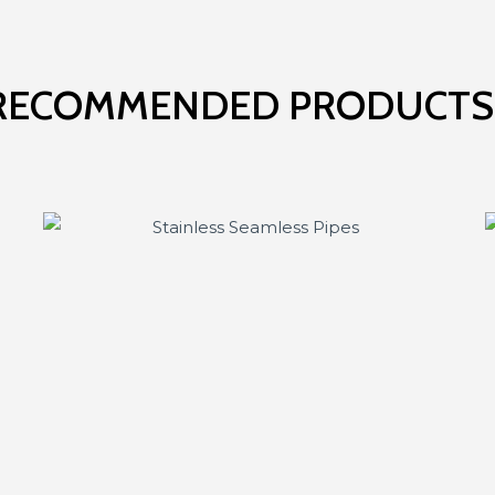
RECOMMENDED PRODUCTS.