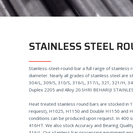
STAINLESS STEEL R
Stainless-steel-round-bar a full range of stainless
diameter. Nearly all grades of stainless steel are s
304/L, 309/S, 310/S, 316/L, 317/L, 321, 321/H, 3
Duplex 2205 and Alloy 20.
SHRI BEHARIJI STAINLE
Heat treated stainless round bars are stocked in 
request), H1025, H1150 and Double H1150 and H1
conditions can be produced upon request. In 400 s
416HT. We also stock Accuracy and Bearing Quality
316/L. Our stainless bar processing equipment e