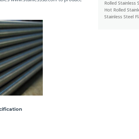
Rolled Stainless 
Hot Rolled Stain
Stainless Steel F
ification