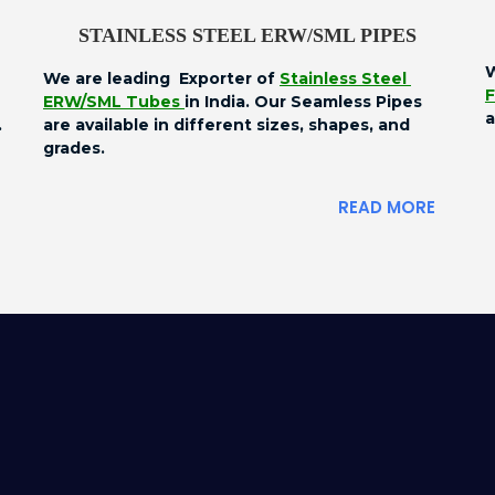
STAINLESS STEEL ERW/SML PIPES
W
We are leading Exporter of
Stainless Steel
F
ERW/SML Tubes
in India. Our Seamless Pipes
a
.
are available in different sizes, shapes, and
grades.
READ MORE