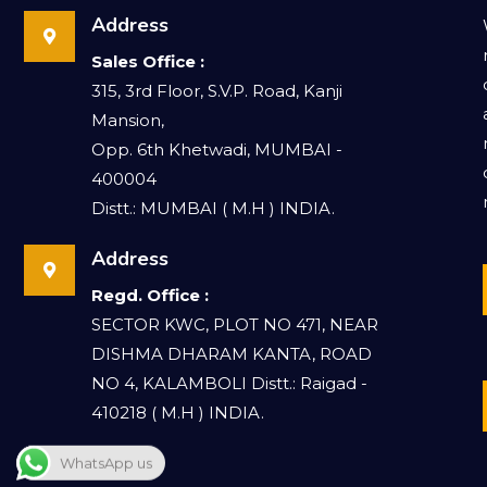
Address
Sales Office :
315, 3rd Floor, S.V.P. Road, Kanji
Mansion,
Opp. 6th Khetwadi, MUMBAI -
400004
Distt.: MUMBAI ( M.H ) INDIA.
Address
Regd. Office :
SECTOR KWC, PLOT NO 471, NEAR
DISHMA DHARAM KANTA, ROAD
NO 4, KALAMBOLI Distt.: Raigad -
410218 ( M.H ) INDIA.
WhatsApp us