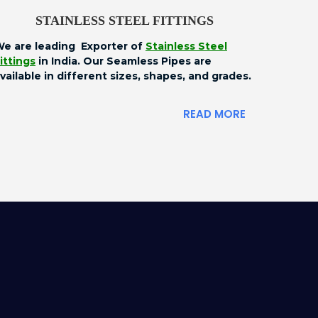
STAINLESS STEEL FITTINGS
e are leading Exporter of
Stainless Steel
ittings
in India. Our Seamless Pipes are
vailable in different sizes, shapes, and grades.
READ MORE