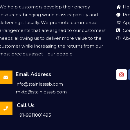
We help customers develop their energy
Ho
resources; bringing world class capability and
Pr
delivering it locally. We promote commercial
App
arrangements that are aligned to our customers’
Co
needs, allowing us to deliver more value to the
Ab
customer while increasing the returns from our
most precious asset – our people
Email Address
info@stainlesssb.com
mktg@stainlesssb.com
Call Us
+91-9911001493