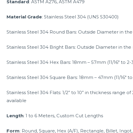
Standard
: ASTM A276, ASTM A479
Material Grade
: Stainless Steel 304 (UNS S30400)
Stainless Steel 304 Round Bars: Outside Diameter in 
Stainless Steel 304 Bright Bars: Outside Diameter in t
Stainless Steel 304 Hex Bars: 18mm – 57mm (11/16″ to 2-3
Stainless Steel 304 Square Bars: 18mm – 47mm (11/16″ to 
Stainless Steel 304 Flats: 1/2” to 10” in thickness range
available
Length
: 1 to 6 Meters, Custom Cut Lengths
Form
: Round, Square, Hex (A/F), Rectangle, Billet, Ingot,