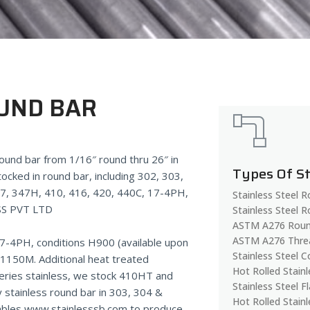
OUND BAR
 round bar from 1/16″ round thru 26″ in
Types Of S
tocked in round bar, including 302, 303,
47, 347H, 410, 416, 420, 440C, 17-4PH,
Stainless Steel 
SS PVT LTD
Stainless Steel 
ASTM A276 Roun
ASTM A276 Thre
17-4PH, conditions H900 (available upon
Stainless Steel C
150M. Additional heat treated
Hot Rolled Stainl
eries stainless, we stock 410HT and
Stainless Steel F
 stainless round bar in 303, 304 &
Hot Rolled Stainl
nables www.stainlesssb.com to produce