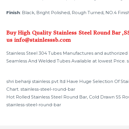
Finish
: Black, Bright Polished, Rough Turned, NO.4 Finish
Buy High Quality Stainless Steel Round Bar ,
us info@stainlesssb.com
Stainless Steel 304 Tubes Manufactures and authorized D
Seamless And Welded Tubes Available at lowest Price. s
shri behariji stainless pvt ltd Have Huge Selection Of S
Chart. stainless-steel-round-bar
Hot Rolled Stainless Steel Round Bar, Cold Drawn SS Ro
stainless-steel-round-bar