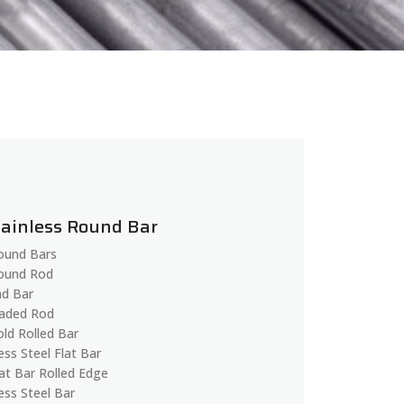
tainless Round Bar
Round Bars
Round Rod
d Bar
aded Rod
old Rolled Bar
ess Steel Flat Bar
lat Bar Rolled Edge
ess Steel Bar