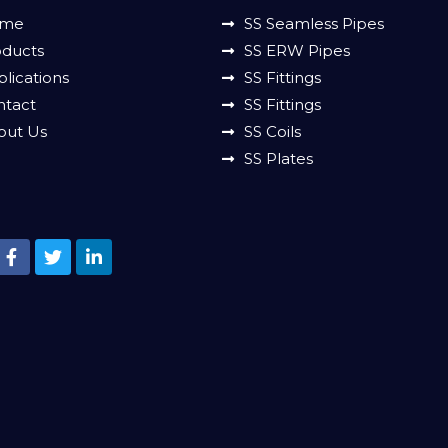
me
SS Seamless Pipes
oducts
SS ERW Pipes
lications
SS Fittings
ntact
SS Fittings
out Us
SS Coils
SS Plates