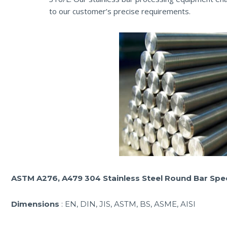
to our customer’s precise requirements.
ASTM A276, A479 304 Stainless Steel Round Bar Spec
Dimensions
: EN, DIN, JIS, ASTM, BS, ASME, AISI