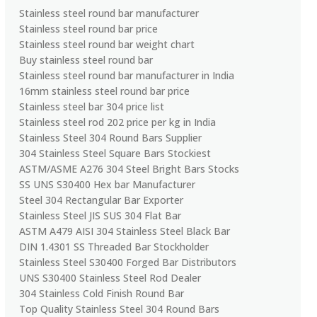
Stainless steel round bar manufacturer
Stainless steel round bar price
Stainless steel round bar weight chart
Buy stainless steel round bar
Stainless steel round bar manufacturer in India
16mm stainless steel round bar price
Stainless steel bar 304 price list
Stainless steel rod 202 price per kg in India
Stainless Steel 304 Round Bars Supplier
304 Stainless Steel Square Bars Stockiest
ASTM/ASME A276 304 Steel Bright Bars Stocks
SS UNS S30400 Hex bar Manufacturer
Steel 304 Rectangular Bar Exporter
Stainless Steel JIS SUS 304 Flat Bar
ASTM A479 AISI 304 Stainless Steel Black Bar
DIN 1.4301 SS Threaded Bar Stockholder
Stainless Steel S30400 Forged Bar Distributors
UNS S30400 Stainless Steel Rod Dealer
304 Stainless Cold Finish Round Bar
Top Quality Stainless Steel 304 Round Bars