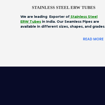
STAINLESS STEEL ERW TUBES
We are leading Exporter of
Stainless Steel
ERW
Tubes
in India. Our Seamless Pipes are
available in different sizes, shapes, and grades
READ MORE