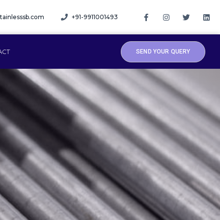
tainlesssb.com
+91-9911001493
ACT
SEND YOUR QUERY