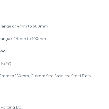
the range of 4mm to 500mm
he range of 4mm to 100mm
/4″)
1-3/4″)
 of 2mm to 150mm, Custom Size Stainless Steel Flats
 Forging Etc.