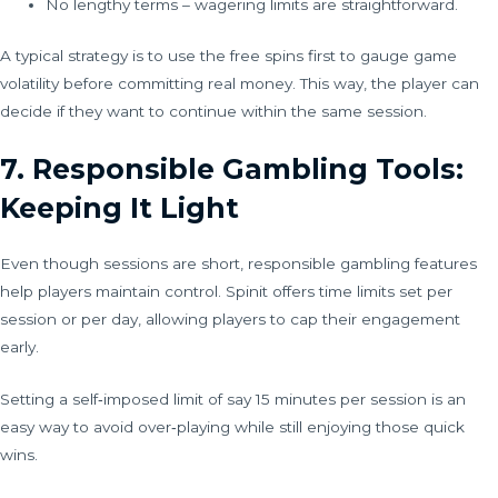
No lengthy terms – wagering limits are straightforward.
A typical strategy is to use the free spins first to gauge game
volatility before committing real money. This way, the player can
decide if they want to continue within the same session.
7. Responsible Gambling Tools:
Keeping It Light
Even though sessions are short, responsible gambling features
help players maintain control. Spinit offers time limits set per
session or per day, allowing players to cap their engagement
early.
Setting a self‑imposed limit of say 15 minutes per session is an
easy way to avoid over‑playing while still enjoying those quick
wins.