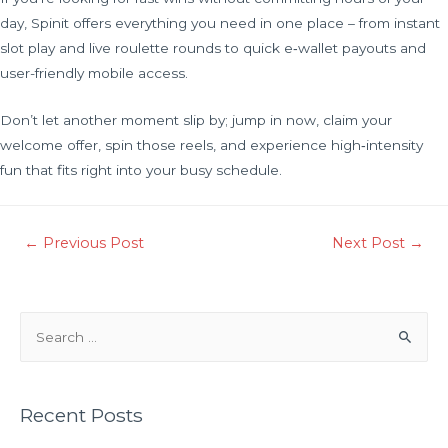
day, Spinit offers everything you need in one place – from instant
slot play and live roulette rounds to quick e‑wallet payouts and
user-friendly mobile access.
Don’t let another moment slip by; jump in now, claim your
welcome offer, spin those reels, and experience high‑intensity
fun that fits right into your busy schedule.
←
Previous Post
Next Post
→
Recent Posts