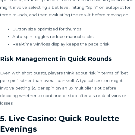
might involve selecting a bet level, hitting “Spin” on autopilot for
three rounds, and then evaluating the result before moving on.
Button size optimized for thumbs.
Auto‑spin toggles reduce manual clicks.
Real‑time win/loss display keeps the pace brisk.
Risk Management in Quick Rounds
Even with short bursts, players think about risk in terms of “bet
per spin” rather than overall bankroll. A typical session might
involve betting $5 per spin on an 8x multiplier slot before
deciding whether to continue or stop after a streak of wins or
losses.
5. Live Casino: Quick Roulette
Evenings