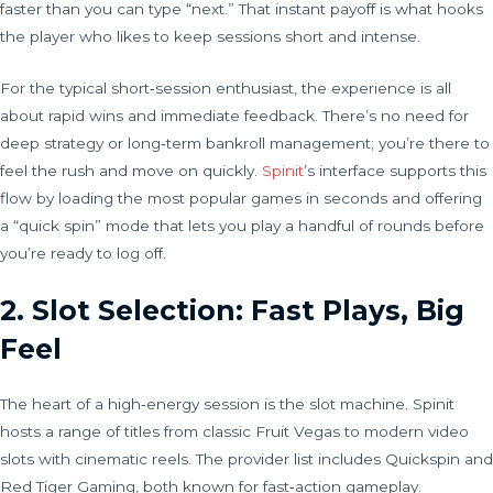
faster than you can type “next.” That instant payoff is what hooks
the player who likes to keep sessions short and intense.
For the typical short‑session enthusiast, the experience is all
about rapid wins and immediate feedback. There’s no need for
deep strategy or long‑term bankroll management; you’re there to
feel the rush and move on quickly.
Spinit
’s interface supports this
flow by loading the most popular games in seconds and offering
a “quick spin” mode that lets you play a handful of rounds before
you’re ready to log off.
2. Slot Selection: Fast Plays, Big
Feel
The heart of a high‑energy session is the slot machine. Spinit
hosts a range of titles from classic Fruit Vegas to modern video
slots with cinematic reels. The provider list includes Quickspin and
Red Tiger Gaming, both known for fast‑action gameplay.