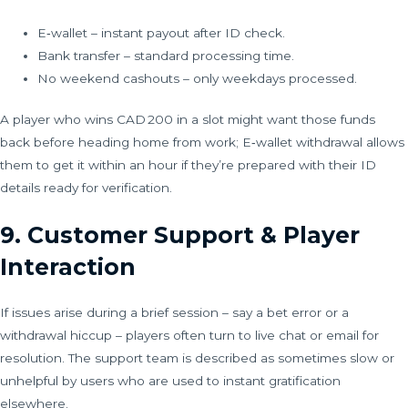
E‑wallet – instant payout after ID check.
Bank transfer – standard processing time.
No weekend cashouts – only weekdays processed.
A player who wins CAD 200 in a slot might want those funds
back before heading home from work; E‑wallet withdrawal allows
them to get it within an hour if they’re prepared with their ID
details ready for verification.
9. Customer Support & Player
Interaction
If issues arise during a brief session – say a bet error or a
withdrawal hiccup – players often turn to live chat or email for
resolution. The support team is described as sometimes slow or
unhelpful by users who are used to instant gratification
elsewhere.