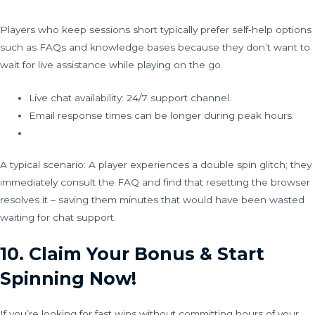
Players who keep sessions short typically prefer self‑help options
such as FAQs and knowledge bases because they don’t want to
wait for live assistance while playing on the go.
Live chat availability: 24/7 support channel.
Email response times can be longer during peak hours.
A typical scenario: A player experiences a double spin glitch; they
immediately consult the FAQ and find that resetting the browser
resolves it – saving them minutes that would have been wasted
waiting for chat support.
10. Claim Your Bonus & Start
Spinning Now!
If you’re looking for fast wins without committing hours of your