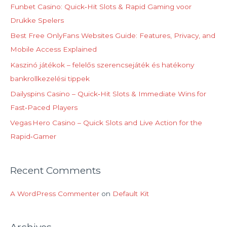
Funbet Casino: Quick‑Hit Slots & Rapid Gaming voor
Drukke Spelers
Best Free OnlyFans Websites Guide: Features, Privacy, and
Mobile Access Explained
Kaszinó játékok – felelős szerencsejáték és hatékony
bankrollkezelési tippek
Dailyspins Casino – Quick‑Hit Slots & Immediate Wins for
Fast‑Paced Players
Vegas Hero Casino – Quick Slots and Live Action for the
Rapid‑Gamer
Recent Comments
A WordPress Commenter
on
Default Kit