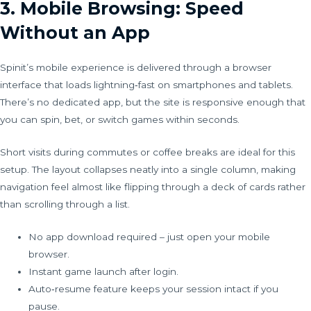
3. Mobile Browsing: Speed
Without an App
Spinit’s mobile experience is delivered through a browser
interface that loads lightning‑fast on smartphones and tablets.
There’s no dedicated app, but the site is responsive enough that
you can spin, bet, or switch games within seconds.
Short visits during commutes or coffee breaks are ideal for this
setup. The layout collapses neatly into a single column, making
navigation feel almost like flipping through a deck of cards rather
than scrolling through a list.
No app download required – just open your mobile
browser.
Instant game launch after login.
Auto‑resume feature keeps your session intact if you
pause.