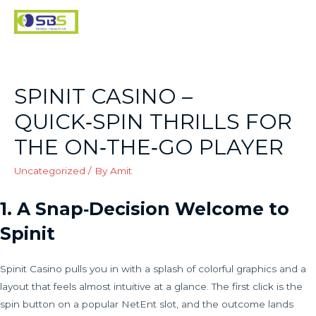
SPINIT CASINO –
QUICK‑SPIN THRILLS FOR
THE ON‑THE‑GO PLAYER
Uncategorized
/ By
Amit
1. A Snap‑Decision Welcome to
Spinit
Spinit Casino pulls you in with a splash of colorful graphics and a
layout that feels almost intuitive at a glance. The first click is the
spin button on a popular NetEnt slot, and the outcome lands