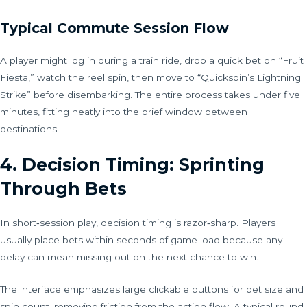
Typical Commute Session Flow
A player might log in during a train ride, drop a quick bet on “Fruit
Fiesta,” watch the reel spin, then move to “Quickspin’s Lightning
Strike” before disembarking. The entire process takes under five
minutes, fitting neatly into the brief window between
destinations.
4. Decision Timing: Sprinting
Through Bets
In short‑session play, decision timing is razor‑sharp. Players
usually place bets within seconds of game load because any
delay can mean missing out on the next chance to win.
The interface emphasizes large clickable buttons for bet size and
spin count, removing friction from the action flow. A typical round