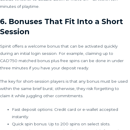
minutes of playtime.
6. Bonuses That Fit Into a Short
Session
Spinit offers a welcome bonus that can be activated quickly
during an initial login session. For example, claiming up to
CAD 750 matched bonus plus free spins can be done in under
three minutes if you have your deposit ready.
The key for short‑session players is that any bonus must be used
within the same brief burst; otherwise, they risk forgetting to
claim it while juggling other commitments.
Fast deposit options: Credit card or e-wallet accepted
instantly.
Quick spin bonus: Up to 200 spins on select slots.