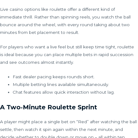
Live casino options like roulette offer a different kind of
immediate thrill. Rather than spinning reels, you watch the ball
bounce around the wheel, with every round taking about two
minutes from bet placement to result.
For players who want a live feel but still keep time tight, roulette
is ideal because you can place multiple bets in rapid succession
and see outcomes almost instantly.
Fast dealer pacing keeps rounds short.
Multiple betting lines available simultaneously.
Chat features allow quick interaction without lag.
A Two‑Minute Roulette Sprint
A player might place a single bet on “Red” after watching the ball
settle, then watch it spin again within the next minute, and
decide whether to double down or move on – all within ten