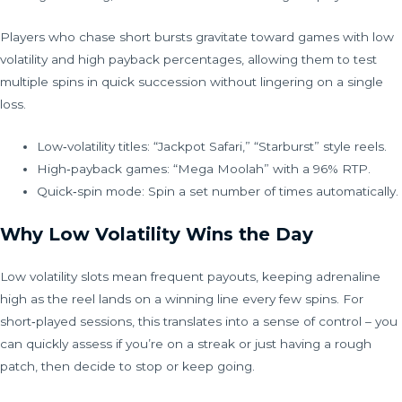
Players who chase short bursts gravitate toward games with low
volatility and high payback percentages, allowing them to test
multiple spins in quick succession without lingering on a single
loss.
Low‑volatility titles: “Jackpot Safari,” “Starburst” style reels.
High‑payback games: “Mega Moolah” with a 96% RTP.
Quick‑spin mode: Spin a set number of times automatically.
Why Low Volatility Wins the Day
Low volatility slots mean frequent payouts, keeping adrenaline
high as the reel lands on a winning line every few spins. For
short‑played sessions, this translates into a sense of control – you
can quickly assess if you’re on a streak or just having a rough
patch, then decide to stop or keep going.