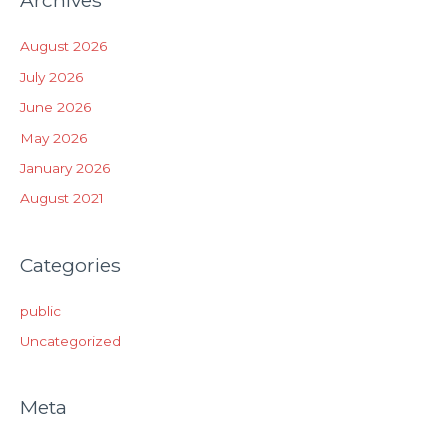
Archives
August 2026
July 2026
June 2026
May 2026
January 2026
August 2021
Categories
public
Uncategorized
Meta