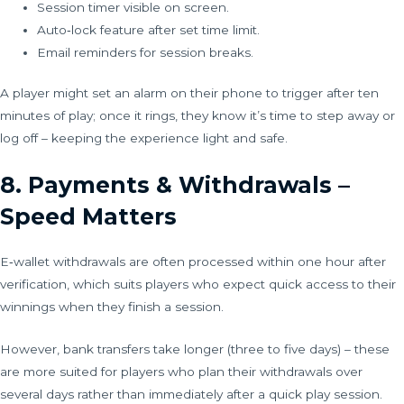
Session timer visible on screen.
Auto‑lock feature after set time limit.
Email reminders for session breaks.
A player might set an alarm on their phone to trigger after ten
minutes of play; once it rings, they know it’s time to step away or
log off – keeping the experience light and safe.
8. Payments & Withdrawals –
Speed Matters
E‑wallet withdrawals are often processed within one hour after
verification, which suits players who expect quick access to their
winnings when they finish a session.
However, bank transfers take longer (three to five days) – these
are more suited for players who plan their withdrawals over
several days rather than immediately after a quick play session.