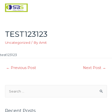
TEST123123
Uncategorized
/ By
Amit
test123123
←
Previous Post
Next Post
→
Recent Posts