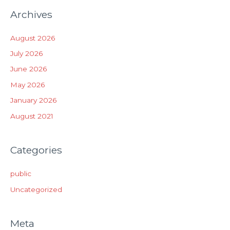
Archives
August 2026
July 2026
June 2026
May 2026
January 2026
August 2021
Categories
public
Uncategorized
Meta