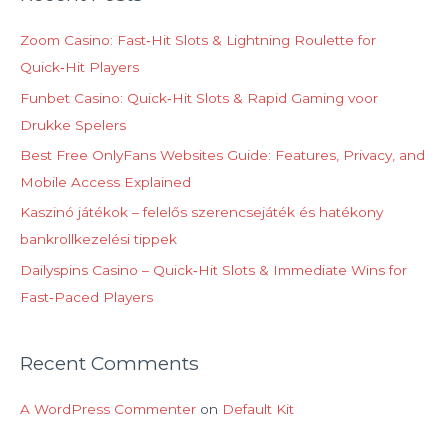
Zoom Casino: Fast‑Hit Slots & Lightning Roulette for
Quick‑Hit Players
Funbet Casino: Quick‑Hit Slots & Rapid Gaming voor
Drukke Spelers
Best Free OnlyFans Websites Guide: Features, Privacy, and
Mobile Access Explained
Kaszinó játékok – felelős szerencsejáték és hatékony
bankrollkezelési tippek
Dailyspins Casino – Quick‑Hit Slots & Immediate Wins for
Fast‑Paced Players
Recent Comments
A WordPress Commenter
on
Default Kit