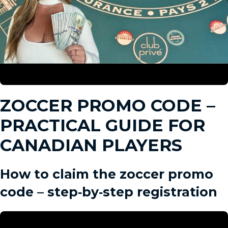
ZOCCER PROMO CODE –
PRACTICAL GUIDE FOR
CANADIAN PLAYERS
How to claim the zoccer promo
code – step‑by‑step registration