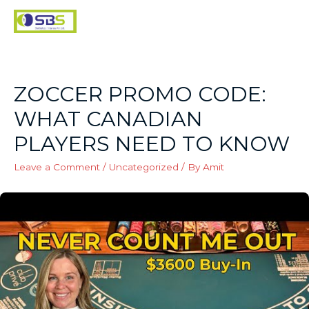
ZOCCER PROMO CODE:
WHAT CANADIAN
PLAYERS NEED TO KNOW
Leave a Comment
/
Uncategorized
/ By
Amit