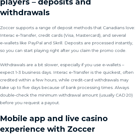
players – deposits and
withdrawals
Zoccer supports a range of deposit methods that Canadians love:
Interac e‑Transfer, credit cards (Visa, Mastercard), and several
e‑wallets like PayPal and Skrill. Deposits are processed instantly,
so you can start playing right after you claim the promo code.
Withdrawals are a bit slower, especially if you use e‑wallets –
expect 1‑3 business days. Interac e‑Transfer is the quickest, often
credited within a few hours, while credit‑card withdrawals may
take up to five days because of bank processing times. Always
double‑check the minimum withdrawal amount (usually CAD 20)
before you request a payout.
Mobile app and live casino
experience with Zoccer