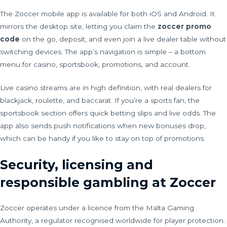
The Zoccer mobile app is available for both iOS and Android. It
mirrors the desktop site, letting you claim the
zoccer promo
code
on the go, deposit, and even join a live dealer table without
switching devices. The app’s navigation is simple – a bottom
menu for casino, sportsbook, promotions, and account.
Live casino streams are in high definition, with real dealers for
blackjack, roulette, and baccarat. If you’re a sports fan, the
sportsbook section offers quick betting slips and live odds. The
app also sends push notifications when new bonuses drop,
which can be handy if you like to stay on top of promotions.
Security, licensing and
responsible gambling at Zoccer
Zoccer operates under a licence from the Malta Gaming
Authority, a regulator recognised worldwide for player protection.