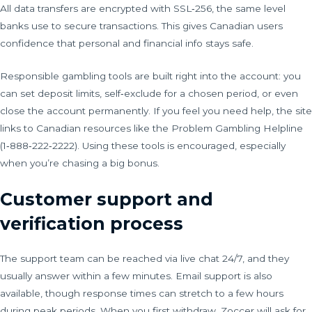
All data transfers are encrypted with SSL‑256, the same level
banks use to secure transactions. This gives Canadian users
confidence that personal and financial info stays safe.
Responsible gambling tools are built right into the account: you
can set deposit limits, self‑exclude for a chosen period, or even
close the account permanently. If you feel you need help, the site
links to Canadian resources like the Problem Gambling Helpline
(1‑888‑222‑2222). Using these tools is encouraged, especially
when you’re chasing a big bonus.
Customer support and
verification process
The support team can be reached via live chat 24/7, and they
usually answer within a few minutes. Email support is also
available, though response times can stretch to a few hours
during peak periods. When you first withdraw, Zoccer will ask for