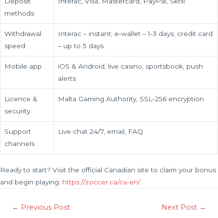
Deposit
Interac, Visa, Mastercard, PayPal, Skrill
methods
Withdrawal
Interac – instant; e‑wallet – 1‑3 days; credit card
speed
– up to 5 days
Mobile app
iOS & Android, live casino, sportsbook, push
alerts
Licence &
Malta Gaming Authority, SSL‑256 encryption
security
Support
Live chat 24/7, email, FAQ
channels
Ready to start? Visit the official Canadian site to claim your bonus
and begin playing:
https://zoccer.ca/ca-en/
.
←
Previous Post
Next Post
→