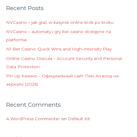
Recent Posts
NVCasino – jak grać w kasynie online krok po kroku
NVCasino – automaty i gry live casino dostępne na
platformie
N1 Bet Casino: Quick Wins and High‑Intensity Play
Online Casino Dracula – Account Security and Personal
Data Protection
Pin Up Казино – Официальный сайт Пин Ап вход на
зеркало (2026)
Recent Comments
A WordPress Commenter
on
Default Kit