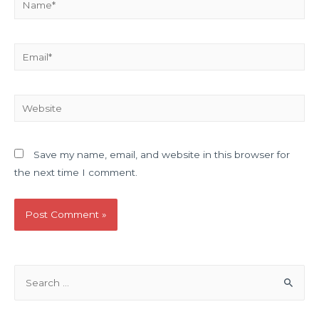
Save my name, email, and website in this browser for
the next time I comment.