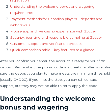
registration
Understanding the welcome bonus and wagering
requirements
Payment methods for Canadian players – deposits and
withdrawals
Mobile app and live casino experience with Zoccer
Security, licensing and responsible gambling at Zoccer
Customer support and verification process
Quick comparison table – key features at a glance
After you confirm your email, the account is ready for your first
deposit. Remember, the promo code is a one‑time offer, so make
sure the deposit you plan to make meets the minimum threshold
(usually CAD 20). If you miss the step, you can still contact
support, but they may not be able to retro‑apply the code.
Understanding the welcome
bonus and wagering