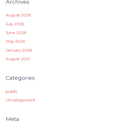
Archives
August 2026
July 2026
June 2026
May 2026
January 2026
August 2021
Categories
public
Uncategorized
Meta