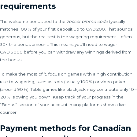
requirements
The welcome bonus tied to the
zoccer promo code
typically
matches 100 % of your first deposit up to CAD 200. That sounds
generous, but the real test is the wagering requirement – often
30× the bonus amount. This means you’ll need to wager
CAD 6 000 before you can withdraw any winnings derived from
the bonus.
To make the most of it, focus on games with a high contribution
rate to wagering, such as slots (usually 100 %) or video poker
(around 90 %). Table games like blackjack may contribute only 10 –
20 %, slowing you down. Keep track of your progress in the
“Bonus” section of your account; many platforms show a live
counter.
Payment methods for Canadian