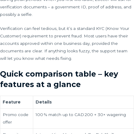
verification documents – a government ID, proof of address, and
possibly a selfie.
Verification can feel tedious, but it’s a standard KYC (Know Your
Customer) requirement to prevent fraud. Most users have their
accounts approved within one business day, provided the
documents are clear. If anything looks fuzzy, the support team
will let you know what needs fixing.
Quick comparison table – key
features at a glance
Feature
Details
Promo code
100 % match up to CAD 200 + 30× wagering
offer