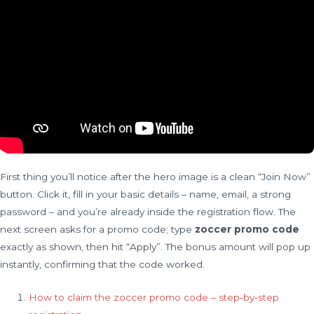
First thing you’ll notice after the hero image is a clean “Join Now”
button. Click it, fill in your basic details – name, email, a strong
password – and you’re already inside the registration flow. The
next screen asks for a promo code; type
zoccer promo code
exactly as shown, then hit “Apply”. The bonus amount will pop up
instantly, confirming that the code worked.
How to claim the zoccer promo code – step‑by‑step