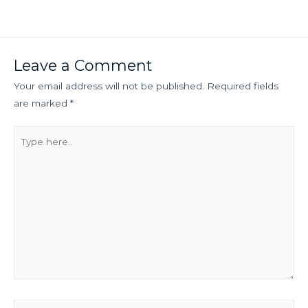
Leave a Comment
Your email address will not be published.
Required fields
are marked
*